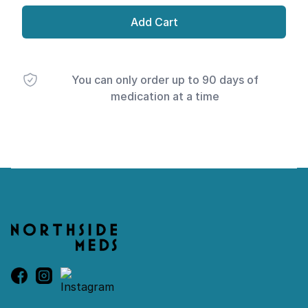
Add Cart
You can only order up to 90 days of
medication at a time
Footer