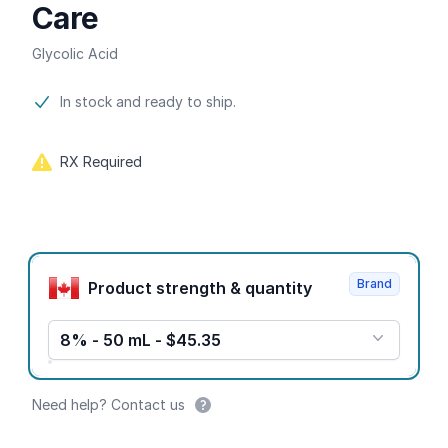
Care
Glycolic Acid
Product information
In stock and ready to ship.
RX Required
Product options
Brand
Product strength & quantity
8% - 50 mL - $45.35
Need help? Contact us