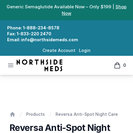
Generic Semaglutide Available Now – Only $199 |
Shop
Now
Phone:
1-888-234-8578
Fax:
1-833-220 2470
Email:
info@northsidemeds.com
Create Account
Login
Open menu
0
Northside Meds
items in
Reversa Anti-Spot Night Care
Products
Reversa Anti-Spot Night Care
Home
Reversa Anti-Spot Night