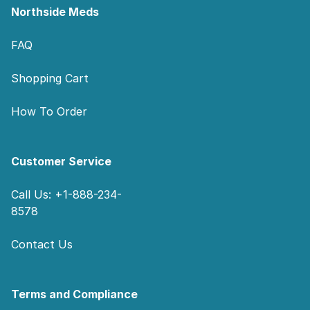
Northside Meds
FAQ
Shopping Cart
How To Order
Customer Service
Call Us: +1-888-234-
8578
Contact Us
Terms and Compliance