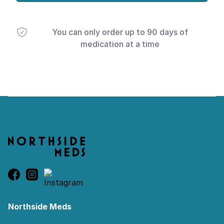
You can only order up to 90 days of
medication at a time
Footer
Northside Meds