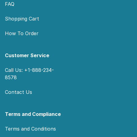
FAQ
Shopping Cart
How To Order
Customer Service
Call Us: +1-888-234-
8578
Contact Us
Terms and Compliance
Terms and Conditions