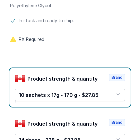
Polyethylene Glycol
Product information
In stock and ready to ship.
RX Required
Product options
Brand
Product strength & quantity
10 sachets x 17g - 170 g - $27.85
Brand
Product strength & quantity