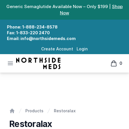
Generic Semaglutide Available Now – Only $199 |
Shop
Now
Phone:
1-888-234-8578
Fax:
1-833-220 2470
Email:
info@northsidemeds.com
Create Account
Login
Open menu
0
Northside Meds
items in
Restoralax
Products
Restoralax
Home
Restoralax