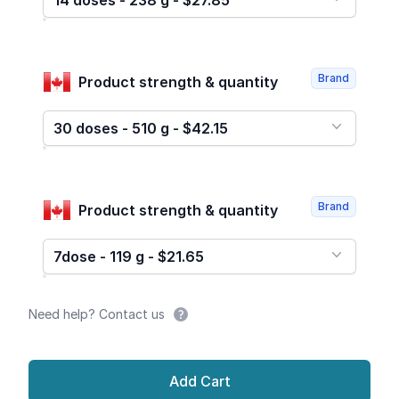
14 doses - 238 g - $27.85
Brand
Product strength & quantity
30 doses - 510 g - $42.15
Brand
Product strength & quantity
7dose - 119 g - $21.65
Need help? Contact us
Add Cart