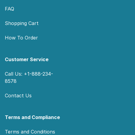
FAQ
Shopping Cart
How To Order
Customer Service
Call Us: +1-888-234-
8578
Contact Us
Terms and Compliance
Terms and Conditions