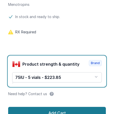
Menotropins
Product information
In stock and ready to ship.
RX Required
Product options
Brand
Product strength & quantity
75IU - 5 vials - $223.85
Need help? Contact us
Add Cart