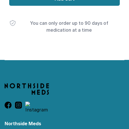
You can only order up to 90 days of
medication at a time
Footer
Northside Meds