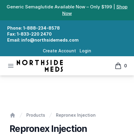
Generic Semaglutide Available Now – Only $199 |
Shop
Now
Phone:
1-888-234-8578
Fax:
1-833-220 2470
Email:
info@northsidemeds.com
Create Account
Login
Open menu
0
Northside Meds
items in
Repronex Injection
Products
Repronex Injection
Home
Repronex Injection