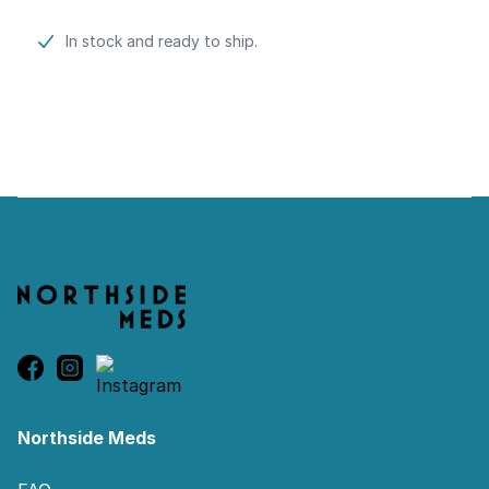
Product information
In stock and ready to ship.
Footer
Northside Meds