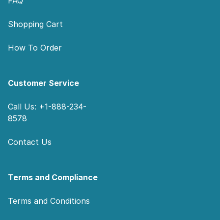
FAQ
Shopping Cart
How To Order
Customer Service
Call Us: +1-888-234-
8578
Contact Us
Terms and Compliance
Terms and Conditions