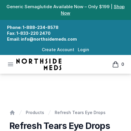
Generic Semaglutide Available Now – Only $199 |
Shop
Now
Phone:
1-888-234-8578
Fax:
1-833-220 2470
Email:
info@northsidemeds.com
Create Account
Login
Open menu
0
Northside Meds
items in
Refresh Tears Eye Drops
Products
Refresh Tears Eye Drops
Home
Refresh Tears Eye Drops