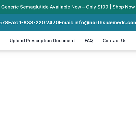
Generic Semaglutide Available Now – Only $199 |
Shop Now
578
Fax:
1-833-220 2470
Email:
info@northsidemeds.co
Upload Prescription Document
FAQ
Contact Us