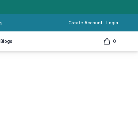
m
Create Account
Login
Blogs
0
items in cart, 