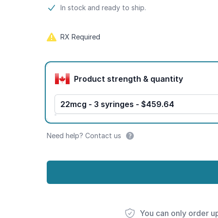
Product information
In stock and ready to ship.
RX Required
Product options
Product strength & quantity
22mcg - 3 syringes - $459.64
Need help? Contact us
You can only order u