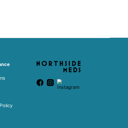
ance
ons
Policy