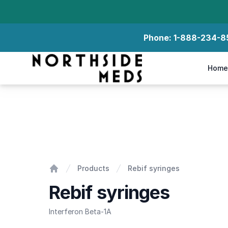
Phone:
1-888-234-8
Northside Meds
Home
Rebif syringes
Products
Rebif syringes
Home
Rebif syringes
Interferon Beta-1A