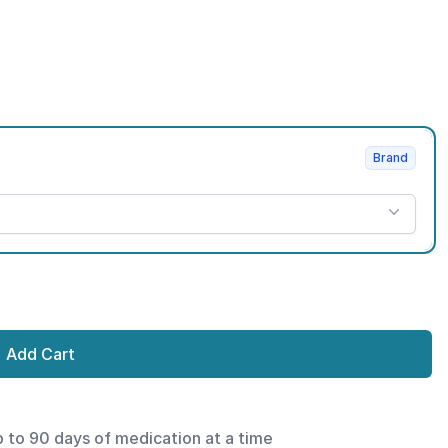
Brand
Add Cart
p to 90 days of medication at a time