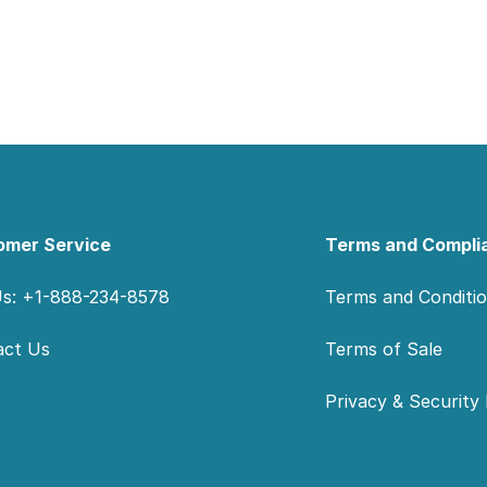
omer Service
Terms and Compli
Us: +1-888-234-8578
Terms and Conditi
act Us
Terms of Sale
Privacy & Security 