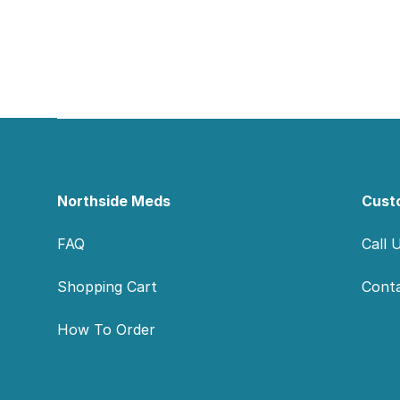
Footer
Northside Meds
Cust
FAQ
Call 
Shopping Cart
Cont
How To Order