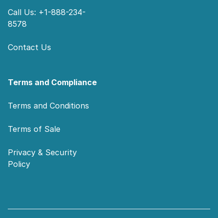
Call Us: +1-888-234-
8578
Contact Us
Terms and Compliance
Terms and Conditions
Terms of Sale
Privacy & Security
Policy