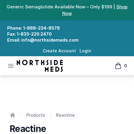
Generic Semaglutide Available Now – Only $199 |
Shop
Now
Phone:
1-888-234-8578
Fax:
1-833-220 2470
Email:
info@northsidemeds.com
Create Account
Login
Open menu
0
Northside Meds
items in
Reactine
Products
Reactine
Home
Reactine