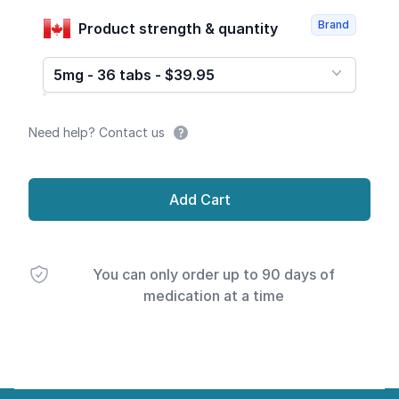
Brand
Product strength & quantity
5mg - 36 tabs - $39.95
Need help? Contact us
Add Cart
You can only order up to 90 days of
medication at a time
Footer