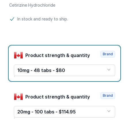
Cetirizine Hydrochloride
Product information
In stock and ready to ship.
Product options
Brand
Product strength & quantity
10mg - 48 tabs - $80
Brand
Product strength & quantity
20mg - 100 tabs - $114.95