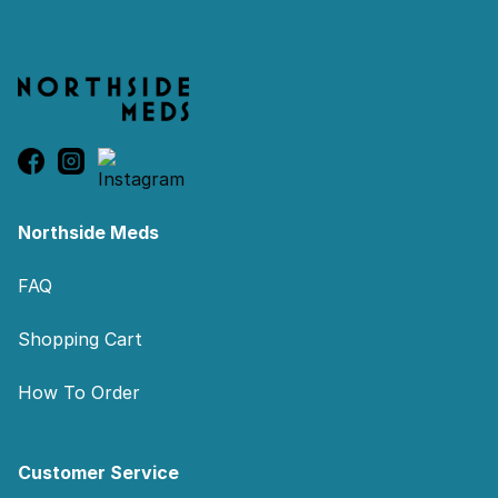
Northside Meds
FAQ
Shopping Cart
How To Order
Customer Service