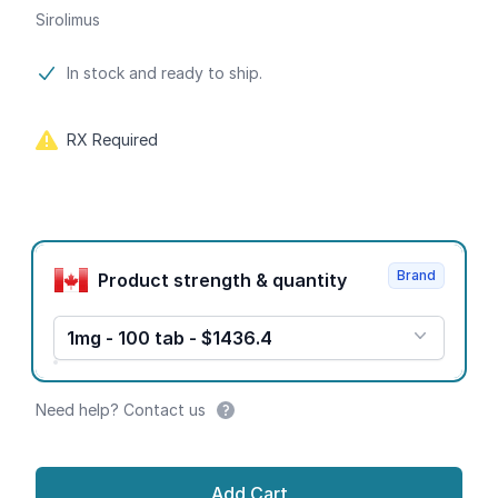
Sirolimus
Product information
In stock and ready to ship.
RX Required
Product options
Brand
Product strength & quantity
1mg - 100 tab - $1436.4
Need help? Contact us
Add Cart