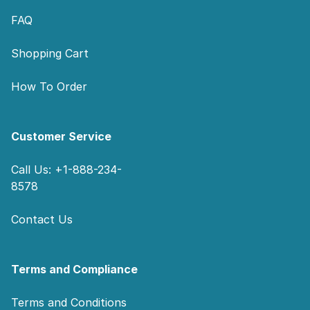
FAQ
Shopping Cart
How To Order
Customer Service
Call Us: +1-888-234-
8578
Contact Us
Terms and Compliance
Terms and Conditions