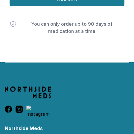
You can only order up to 90 days of
medication at a time
Footer
Northside Meds