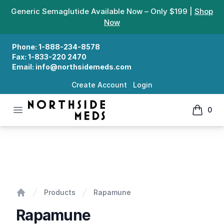
Generic Semaglutide Available Now – Only $199 |
Shop
Now
Phone:
1-888-234-8578
Fax:
1-833-220 2470
Email:
info@northsidemeds.com
Create Account
Login
Open menu
0
Northside Meds
items in
Rapamune
Products
Rapamune
Home
Rapamune