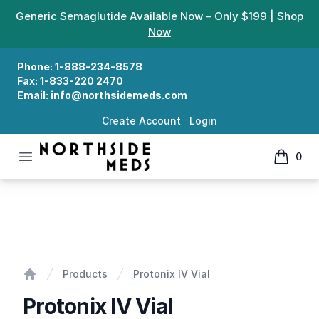
Generic Semaglutide Available Now – Only $199 |
Shop
Now
Phone:
1-888-234-8578
Fax:
1-833-220 2470
Email:
info@northsidemeds.com
Create Account
Login
Open menu
0
Northside Meds
items in
Protonix IV Vial
Products
Protonix IV Vial
Home
Protonix IV Vial