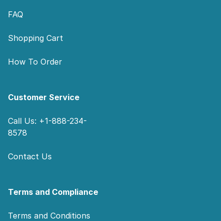
FAQ
Shopping Cart
How To Order
Customer Service
Call Us: +1-888-234-
8578
Contact Us
Terms and Compliance
Terms and Conditions