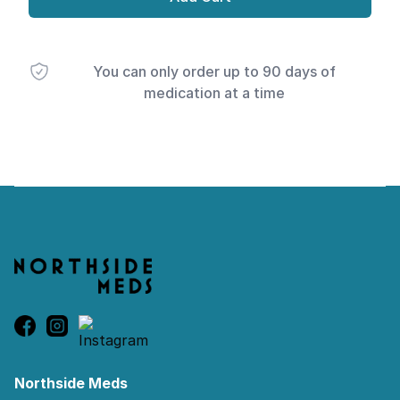
You can only order up to 90 days of
medication at a time
Footer
Northside Meds