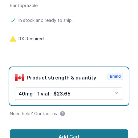
Pantoprazole
Product information
In stock and ready to ship.
RX Required
Product options
Brand
Product strength & quantity
40mg - 1 vial - $23.65
Need help? Contact us
Add Cart