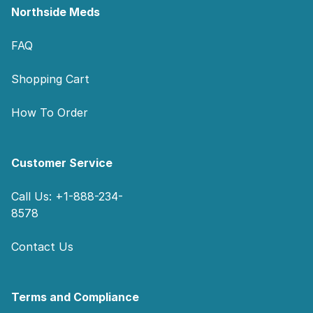
Northside Meds
FAQ
Shopping Cart
How To Order
Customer Service
Call Us: +1-888-234-
8578
Contact Us
Terms and Compliance