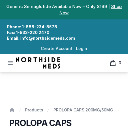
Generic Semaglutide Available Now – Only $199 |
Shop
Now
Phone:
1-888-234-8578
Fax:
1-833-220 2470
Email:
info@northsidemeds.com
Create Account
Login
Open menu
0
Northside Meds
items in
PROLOPA CAPS 200MG/50MG
Products
PROLOPA CAPS 200MG/50MG
Home
PROLOPA CAPS