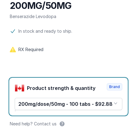
200MG/50MG
Benserazide Levodopa
Product information
In stock and ready to ship.
RX Required
Product options
Brand
Product strength & quantity
200mg/dose/50mg - 100 tabs - $92.88
Need help? Contact us