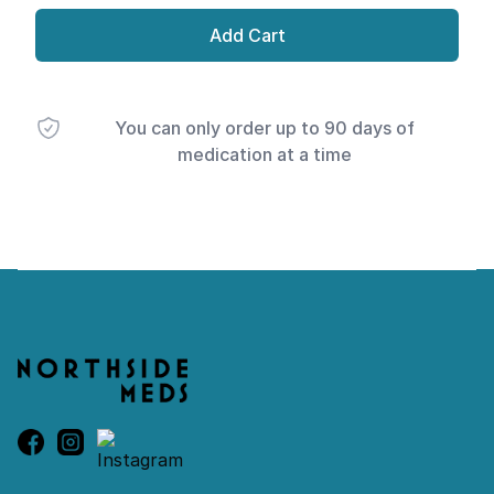
Add Cart
You can only order up to 90 days of
medication at a time
Footer