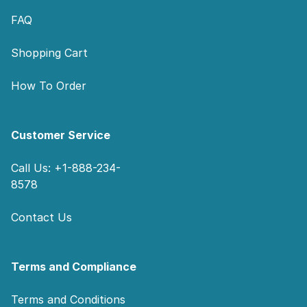
FAQ
Shopping Cart
How To Order
Customer Service
Call Us: +1-888-234-
8578
Contact Us
Terms and Compliance
Terms and Conditions