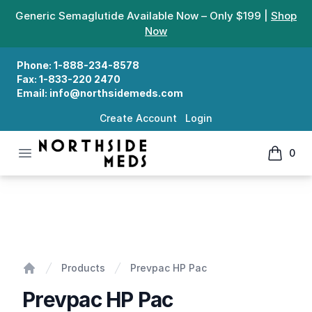
Generic Semaglutide Available Now – Only $199 |
Shop
Now
Phone:
1-888-234-8578
Fax:
1-833-220 2470
Email:
info@northsidemeds.com
Create Account
Login
Open menu
0
Northside Meds
items in
Prevpac HP Pac
Products
Prevpac HP Pac
Home
Prevpac HP Pac