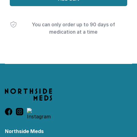
You can only order up to 90 days of
medication at a time
Footer
Northside Meds