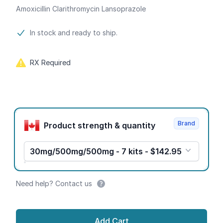
Amoxicillin Clarithromycin Lansoprazole
Product information
In stock and ready to ship.
RX Required
Product options
Brand
Product strength & quantity
30mg/500mg/500mg - 7 kits - $142.95
Need help? Contact us
Add Cart