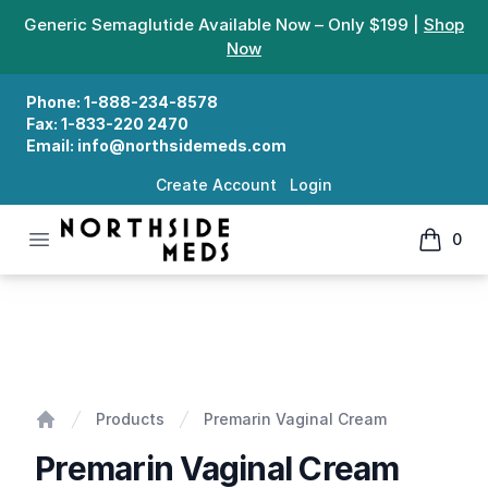
Generic Semaglutide Available Now – Only $199 |
Shop
Now
Phone:
1-888-234-8578
Fax:
1-833-220 2470
Email:
info@northsidemeds.com
Create Account
Login
Open menu
0
Northside Meds
items in
Premarin Vaginal Cream
Products
Premarin Vaginal Cream
Home
Premarin Vaginal Cream