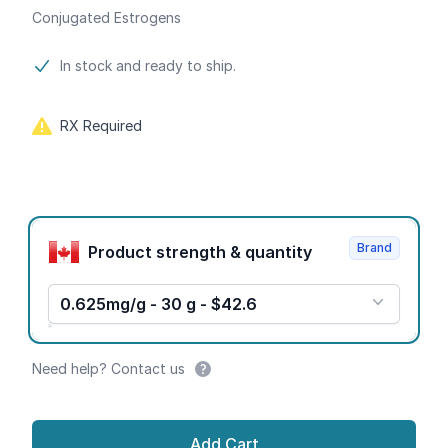
Conjugated Estrogens
Product information
In stock and ready to ship.
RX Required
Product options
Brand
Product strength & quantity
0.625mg/g - 30 g - $42.6
Need help? Contact us
Add Cart