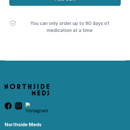
You can only order up to 90 days of
medication at a time
Footer
Northside Meds