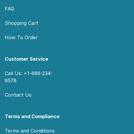
FAQ
Shopping Cart
How To Order
Customer Service
Call Us: +1-888-234-
8578
Contact Us
Terms and Compliance
Terms and Conditions