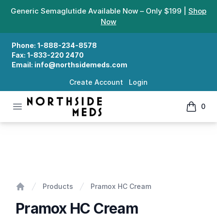
Generic Semaglutide Available Now – Only $199 |
Shop
Now
Phone:
1-888-234-8578
Fax:
1-833-220 2470
Email:
info@northsidemeds.com
Create Account
Login
Open menu
0
Northside Meds
items in
Pramox HC Cream
Products
Pramox HC Cream
Home
Pramox HC Cream