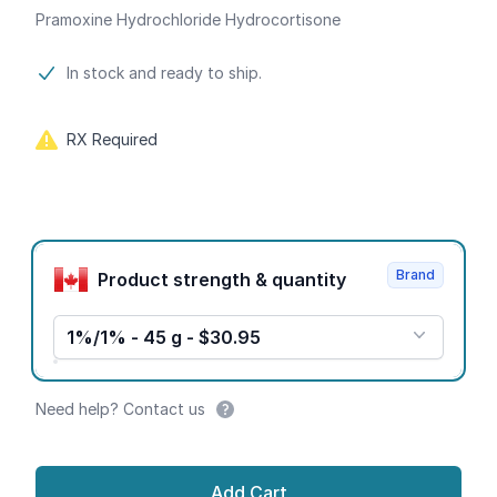
Pramoxine Hydrochloride Hydrocortisone
Product information
In stock and ready to ship.
RX Required
Product options
Brand
Product strength & quantity
1%/1% - 45 g - $30.95
Need help? Contact us
Add Cart