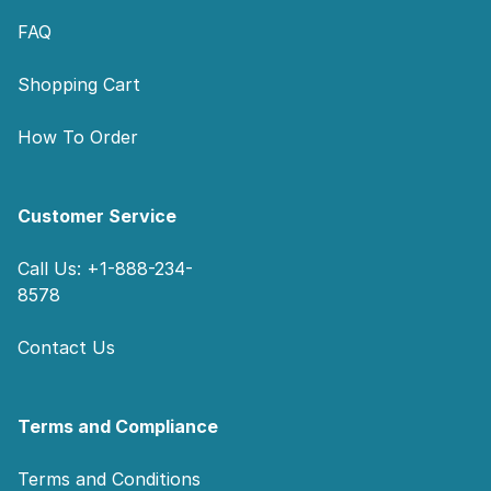
FAQ
Shopping Cart
How To Order
Customer Service
Call Us: +1-888-234-
8578
Contact Us
Terms and Compliance
Terms and Conditions