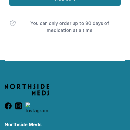
You can only order up to 90 days of
medication at a time
Footer
Northside Meds