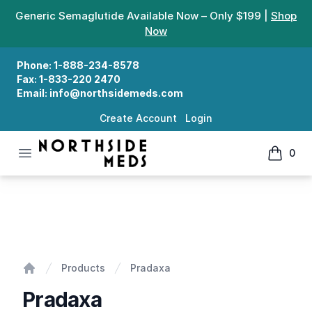
Generic Semaglutide Available Now – Only $199 |
Shop
Now
Phone:
1-888-234-8578
Fax:
1-833-220 2470
Email:
info@northsidemeds.com
Create Account
Login
Open menu
0
Northside Meds
items in
Pradaxa
Products
Pradaxa
Home
Pradaxa