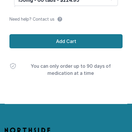
150mg - 60 tabs - $224.95
Need help? Contact us
Add Cart
You can only order up to 90 days of
medication at a time
Footer