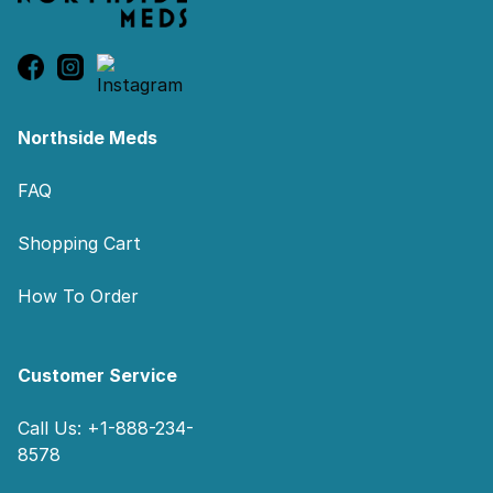
Northside Meds
FAQ
Shopping Cart
How To Order
Customer Service
Call Us: +1-888-234-
8578