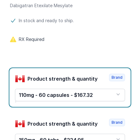
Dabigatran Etexilate Mesylate
Product information
In stock and ready to ship.
RX Required
Product options
Brand
Product strength & quantity
110mg - 60 capsules - $167.32
Brand
Product strength & quantity