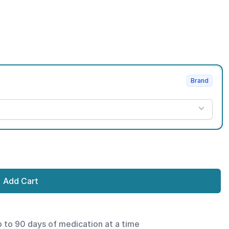
Brand
Add Cart
p to 90 days of medication at a time