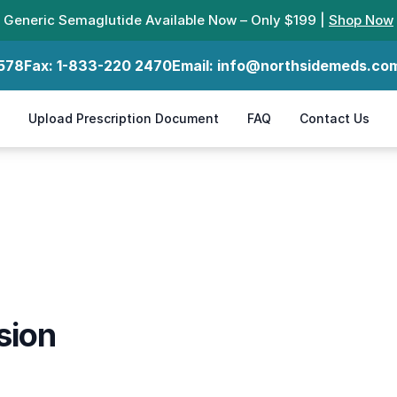
Generic Semaglutide Available Now – Only $199 |
Shop Now
578
Fax:
1-833-220 2470
Email:
info@northsidemeds.co
Upload Prescription Document
FAQ
Contact Us
sion