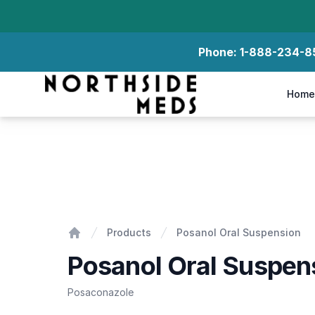
Phone:
1-888-234-8
Northside Meds
Home
Posanol Oral Suspension
Products
Posanol Oral Suspension
Home
Posanol Oral Suspen
Posaconazole