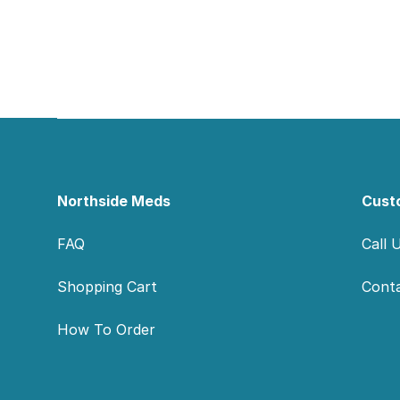
Footer
Northside Meds
Cust
FAQ
Call 
Shopping Cart
Cont
How To Order