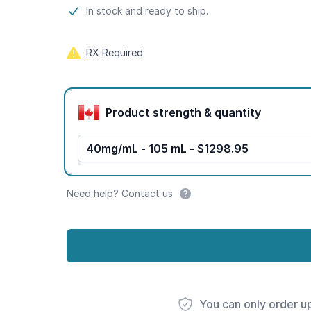
Product information
In stock and ready to ship.
RX Required
Product options
Product strength & quantity
40mg/mL - 105 mL - $1298.95
Need help? Contact us
You can only order u