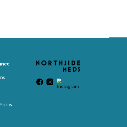
ance
ons
Policy