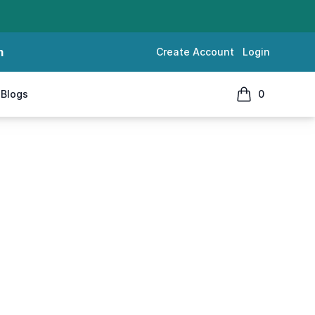
m
Create Account
Login
Blogs
0
items in cart, 