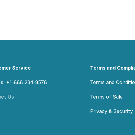
omer Service
Terms and Compli
Us: +1-888-234-8578
Terms and Conditi
act Us
Terms of Sale
Privacy & Security 