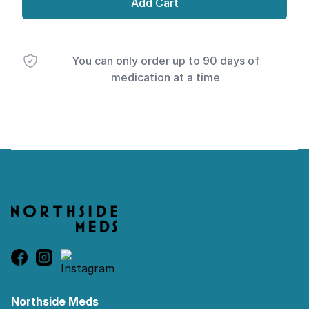
Add Cart
You can only order up to 90 days of
medication at a time
Footer
Northside Meds