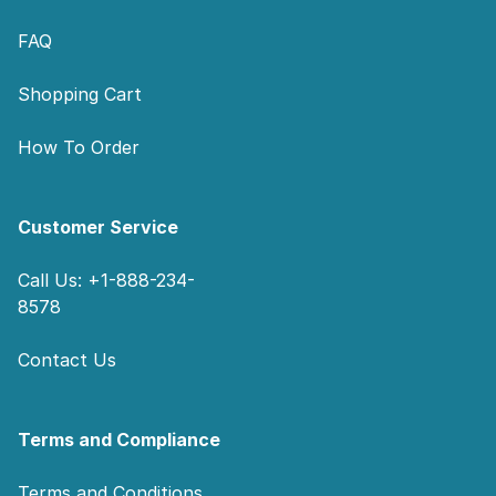
FAQ
Shopping Cart
How To Order
Customer Service
Call Us: +1-888-234-
8578
Contact Us
Terms and Compliance
Terms and Conditions