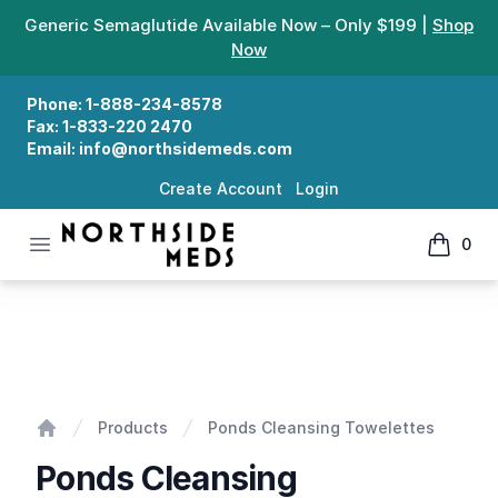
Generic Semaglutide Available Now – Only $199 |
Shop
Now
Phone:
1-888-234-8578
Fax:
1-833-220 2470
Email:
info@northsidemeds.com
Create Account
Login
Open menu
0
Northside Meds
items in
Ponds Cleansing Towelettes
Products
Ponds Cleansing Towelettes
Home
Ponds Cleansing