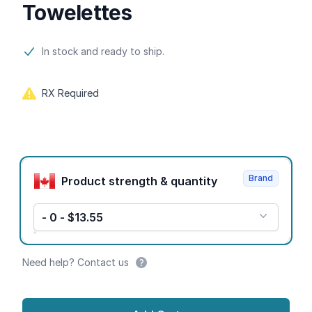
Towelettes
Product information
In stock and ready to ship.
RX Required
Product options
Brand
Product strength & quantity
- 0 - $13.55
Need help? Contact us