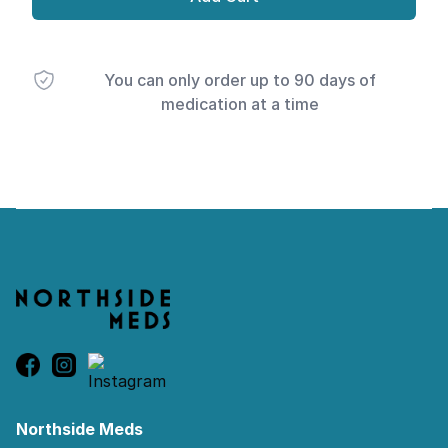
You can only order up to 90 days of
medication at a time
Footer
Northside Meds