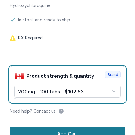
Hydroxychloroquine
Product information
In stock and ready to ship.
RX Required
Product options
Brand
Product strength & quantity
200mg - 100 tabs - $102.63
Need help? Contact us
Add Cart