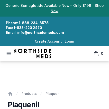
Generic Semaglutide Available Now – Only $199 |
Shop
Now
Phone:
1-888-234-8578
Fax:
1-833-220 2470
Email:
info@northsidemeds.com
Create Account
Login
Open menu
0
Northside Meds
items in
Plaquenil
Products
Plaquenil
Home
Plaquenil