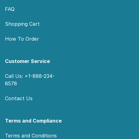
FAQ
Shopping Cart
How To Order
Customer Service
Call Us: +1-888-234-
8578
Contact Us
Terms and Compliance
Terms and Conditions