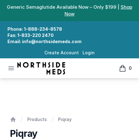
Generic Semaglutide Available Now – Only $199 |
Shop
Now
Phone:
1-888-234-8578
Fax:
1-833-220 2470
Email:
info@northsidemeds.com
Create Account
Login
Open menu
0
Northside Meds
items in
Piqray
Products
Piqray
Home
Piqray