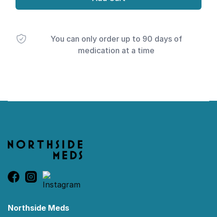
You can only order up to 90 days of
medication at a time
Footer
Northside Meds