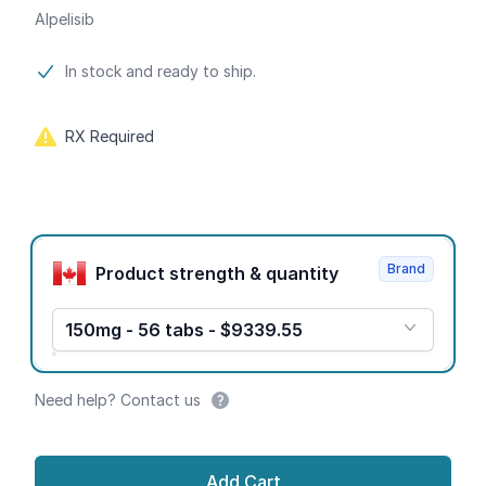
Alpelisib
Product information
In stock and ready to ship.
RX Required
Product options
Brand
Product strength & quantity
150mg - 56 tabs - $9339.55
Need help? Contact us
Add Cart