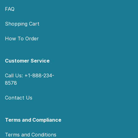
FAQ
Shopping Cart
How To Order
Customer Service
Call Us: +1-888-234-
8578
Contact Us
Terms and Compliance
Terms and Conditions