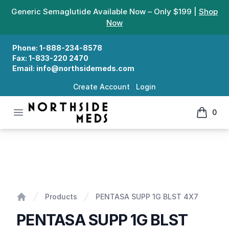
Generic Semaglutide Available Now – Only $199 |
Shop
Now
Phone:
1-888-234-8578
Fax:
1-833-220 2470
Email:
info@northsidemeds.com
Create Account
Login
Open menu
0
Northside Meds
items in
PENTASA SUPP 1G BLST 4X7
Products
PENTASA SUPP 1G BLST 4X7
Home
PENTASA SUPP 1G BLST