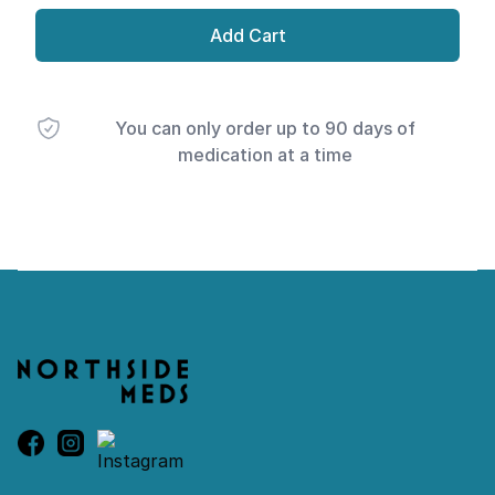
Add Cart
You can only order up to 90 days of
medication at a time
Footer