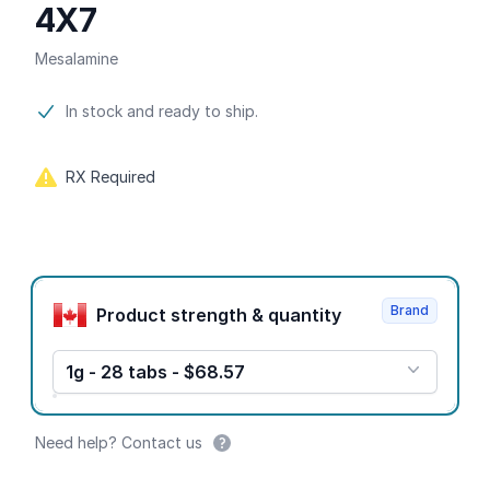
4X7
Mesalamine
Product information
In stock and ready to ship.
RX Required
Product options
Brand
Product strength & quantity
1g - 28 tabs - $68.57
Need help? Contact us