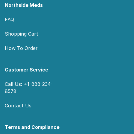
Northside Meds
FAQ
Shopping Cart
How To Order
Customer Service
Call Us: +1-888-234-
8578
Contact Us
Terms and Compliance