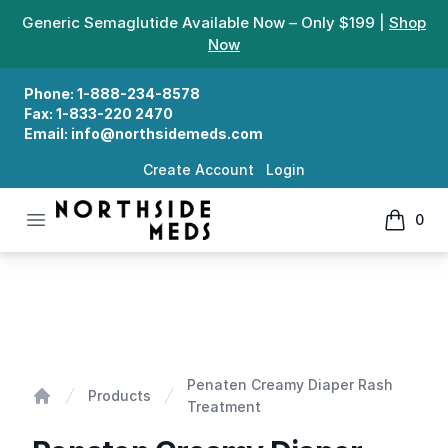
Generic Semaglutide Available Now – Only $199 |
Shop
Now
Phone:
1-888-234-8578
Fax:
1-833-220 2470
Email:
info@northsidemeds.com
Create Account
Login
Open menu
0
Northside Meds
items in
Penaten Creamy Diaper Rash Treatment
Penaten Creamy Diaper Rash
Products
Treatment
Home