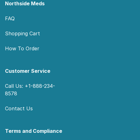
Northside Meds
FAQ
Shopping Cart
How To Order
Customer Service
Call Us: +1-888-234-
8578
Contact Us
Terms and Compliance