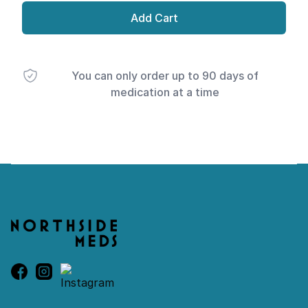
Add Cart
You can only order up to 90 days of
medication at a time
Footer