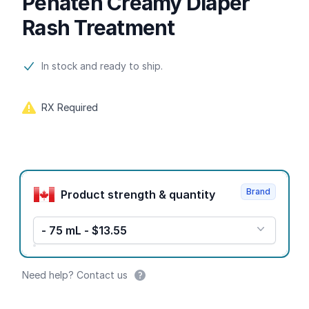
Penaten Creamy Diaper
Rash Treatment
Product information
In stock and ready to ship.
RX Required
Product options
Brand
Product strength & quantity
- 75 mL - $13.55
Need help? Contact us