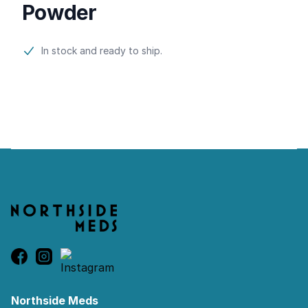
Powder
Product information
In stock and ready to ship.
Footer
Northside Meds