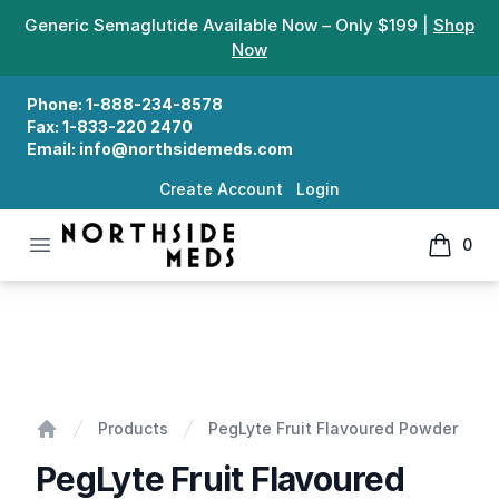
Generic Semaglutide Available Now – Only $199 |
Shop
Now
Phone:
1-888-234-8578
Fax:
1-833-220 2470
Email:
info@northsidemeds.com
Create Account
Login
Open menu
0
Northside Meds
items in
PegLyte Fruit Flavoured Powder
Products
PegLyte Fruit Flavoured Powder
Home
PegLyte Fruit Flavoured