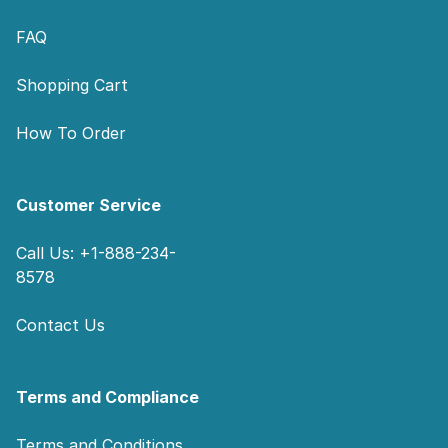
FAQ
Shopping Cart
How To Order
Customer Service
Call Us: +1-888-234-
8578
Contact Us
Terms and Compliance
Terms and Conditions