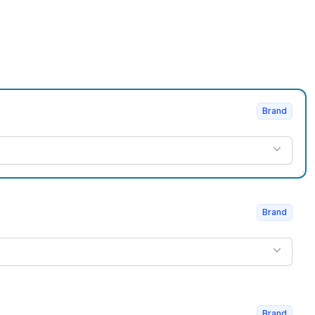
Brand
Brand
Brand