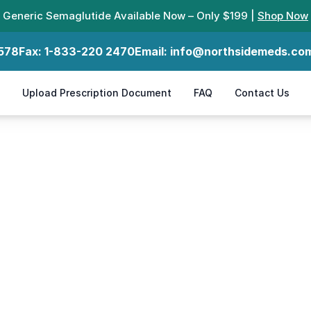
Generic Semaglutide Available Now – Only $199 |
Shop Now
578
Fax:
1-833-220 2470
Email:
info@northsidemeds.co
Upload Prescription Document
FAQ
Contact Us