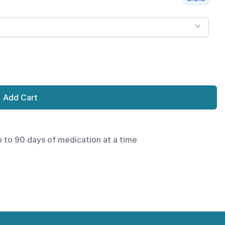
Add Cart
p to 90 days of medication at a time