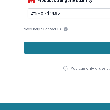
Product strength & quantity
2% - 0 - $14.65
Need help? Contact us
You can only order u
Footer