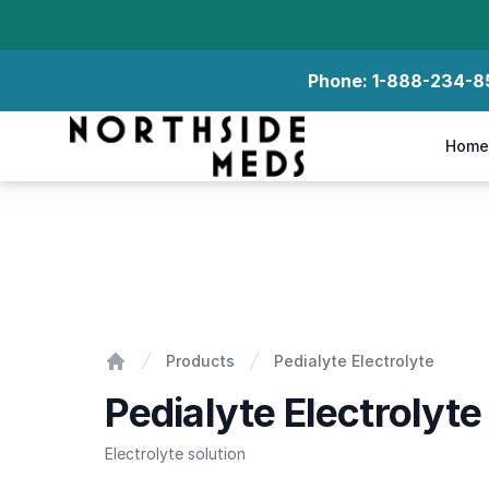
Phone:
1-888-234-8
Northside Meds
Home
Pedialyte Electrolyte
Products
Pedialyte Electrolyte
Home
Pedialyte Electrolyte
Electrolyte solution