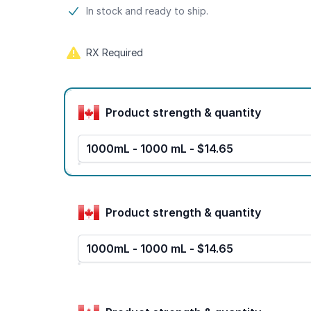
Product information
In stock and ready to ship.
RX Required
Product options
Product strength & quantity
1000mL - 1000 mL - $14.65
Product strength & quantity
1000mL - 1000 mL - $14.65