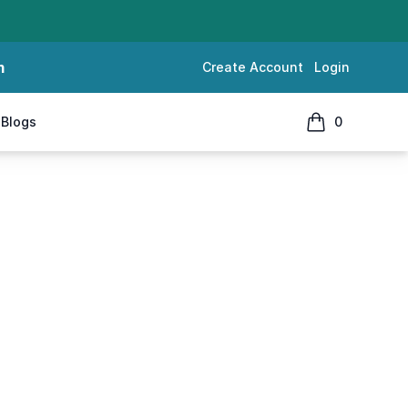
m
Create Account
Login
Blogs
0
items in cart, 