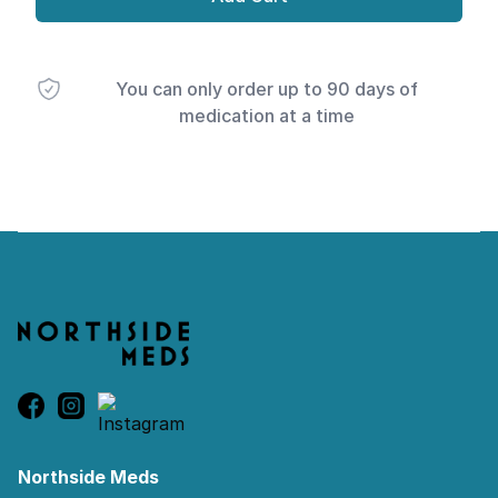
You can only order up to 90 days of
medication at a time
Footer
Northside Meds