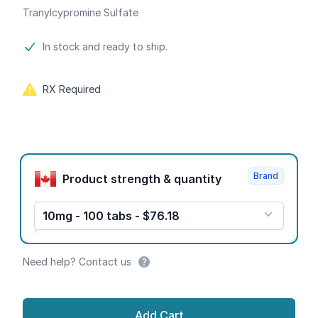
Tranylcypromine Sulfate
Product information
In stock and ready to ship.
RX Required
Product options
Brand
Product strength & quantity
10mg - 100 tabs - $76.18
Need help? Contact us
Add Cart