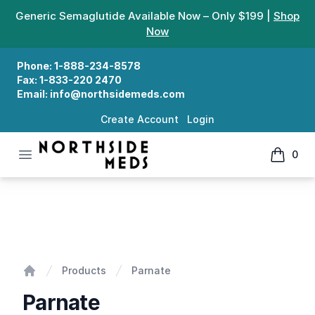
Generic Semaglutide Available Now – Only $199 |
Shop
Now
Phone:
1-888-234-8578
Fax:
1-833-220 2470
Email:
info@northsidemeds.com
Create Account
Login
Open menu
0
Northside Meds
items in
Parnate
Products
Parnate
Home
Parnate