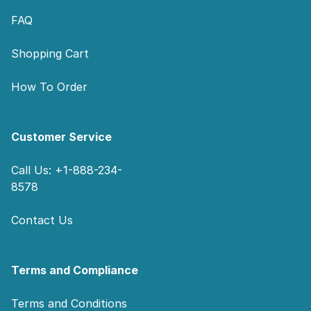
FAQ
Shopping Cart
How To Order
Customer Service
Call Us: +1-888-234-
8578
Contact Us
Terms and Compliance
Terms and Conditions