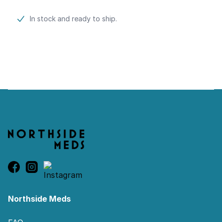
Product information
In stock and ready to ship.
Footer
Northside Meds