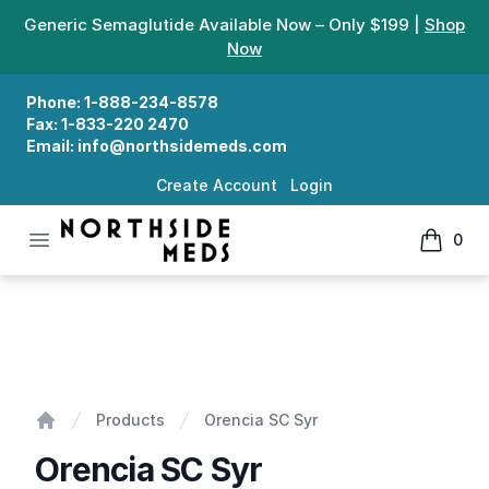
Generic Semaglutide Available Now – Only $199 |
Shop
Now
Phone:
1-888-234-8578
Fax:
1-833-220 2470
Email:
info@northsidemeds.com
Create Account
Login
Open menu
0
Northside Meds
items in
Orencia SC Syr
Products
Orencia SC Syr
Home
Orencia SC Syr