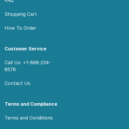
FAQ
Shopping Cart
How To Order
Customer Service
Call Us: +1-888-234-
8578
Contact Us
Terms and Compliance
Terms and Conditions