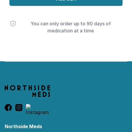
You can only order up to 90 days of
medication at a time
Footer
Northside Meds