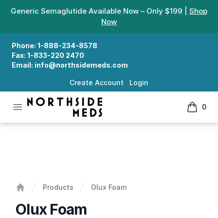
Generic Semaglutide Available Now – Only $199 |
Shop
Now
Phone:
1-888-234-8578
Fax:
1-833-220 2470
Email:
info@northsidemeds.com
Create Account
Login
Open menu
0
Northside Meds
items in
Olux Foam
Products
Olux Foam
Home
Olux Foam