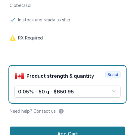
Clobetasol
Product information
In stock and ready to ship.
RX Required
Product options
Brand
Product strength & quantity
0.05% - 50 g - $650.95
Need help? Contact us
Add Cart