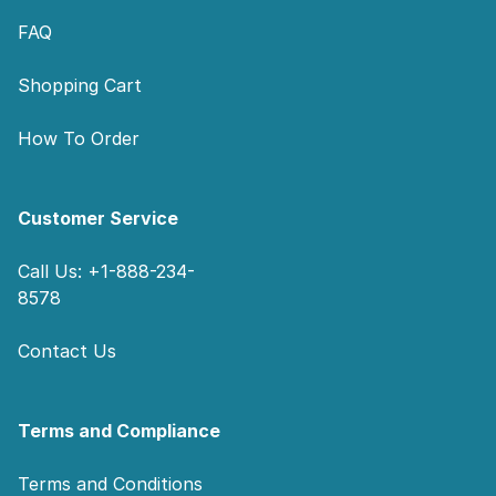
FAQ
Shopping Cart
How To Order
Customer Service
Call Us: +1-888-234-
8578
Contact Us
Terms and Compliance
Terms and Conditions