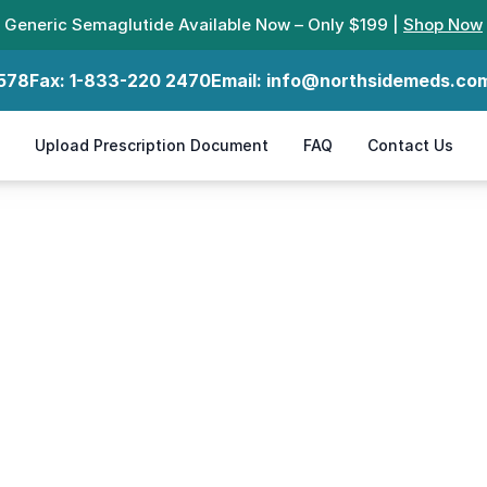
Generic Semaglutide Available Now – Only $199 |
Shop Now
578
Fax:
1-833-220 2470
Email:
info@northsidemeds.co
Upload Prescription Document
FAQ
Contact Us