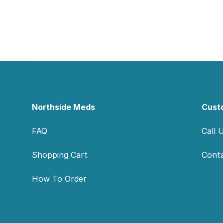
Footer
Northside Meds
Cust
FAQ
Call 
Shopping Cart
Cont
How To Order