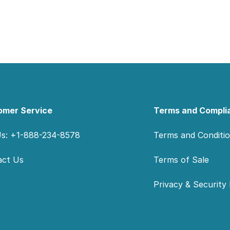
omer Service
Terms and Compli
Us: +1-888-234-8578
Terms and Conditi
act Us
Terms of Sale
Privacy & Security 