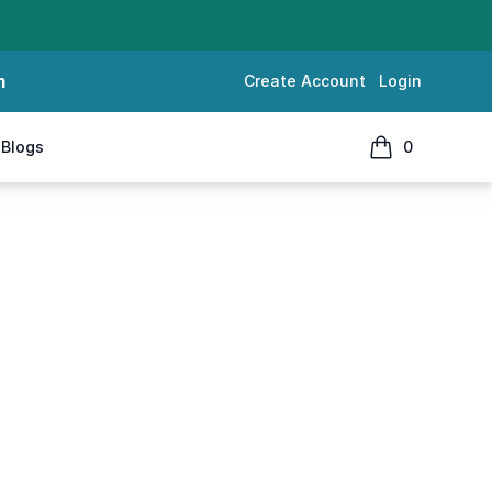
m
Create Account
Login
Blogs
0
items in cart, 