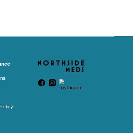
ance
ons
Policy