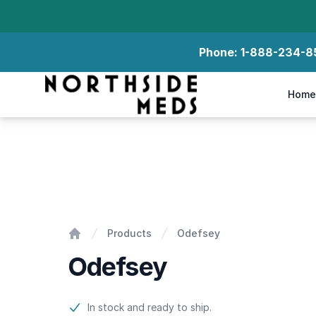
Phone:
1-888-234-8
Northside Meds
Home
Odefsey
Products
Odefsey
Home
Odefsey
Product information
In stock and ready to ship.