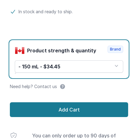
Product information
In stock and ready to ship.
Product options
Brand
Product strength & quantity
- 150 mL - $34.45
Need help? Contact us
Add Cart
You can only order up to 90 days of