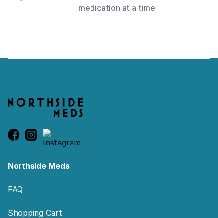
medication at a time
Footer
Northside Meds
FAQ
Shopping Cart