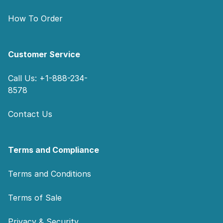
How To Order
Customer Service
Call Us: +1-888-234-
8578
Contact Us
Terms and Compliance
Terms and Conditions
Terms of Sale
Privacy & Security