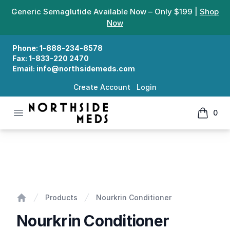
Generic Semaglutide Available Now – Only $199 |
Shop
Now
Phone:
1-888-234-8578
Fax:
1-833-220 2470
Email:
info@northsidemeds.com
Create Account
Login
Open menu
0
Northside Meds
items in
Nourkrin Conditioner
Products
Nourkrin Conditioner
Home
Nourkrin Conditioner