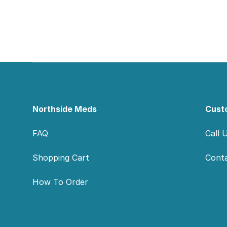
Footer
Northside Meds
Cust
FAQ
Call 
Shopping Cart
Cont
How To Order