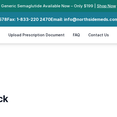
Generic Semaglutide Available Now – Only $199 |
Shop Now
578
Fax:
1-833-220 2470
Email:
info@northsidemeds.co
Upload Prescription Document
FAQ
Contact Us
ck