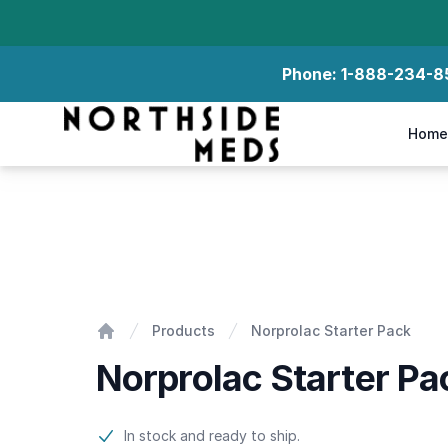
Phone:
1-888-234-8
Northside Meds
Home
Norprolac Starter Pack
Products
Norprolac Starter Pack
Home
Norprolac Starter Pa
Product information
In stock and ready to ship.