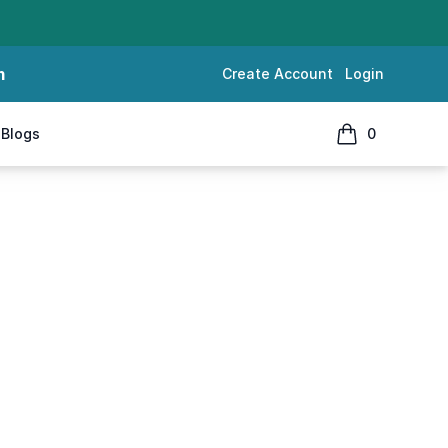
m
Create Account
Login
Blogs
0
items in cart, 