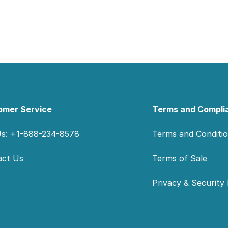
omer Service
Terms and Compli
Us: +1-888-234-8578
Terms and Conditi
act Us
Terms of Sale
Privacy & Security 