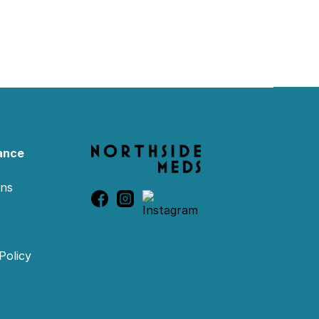
ance
ons
Policy