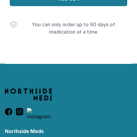
You can only order up to 90 days of
medication at a time
Footer
Northside Meds