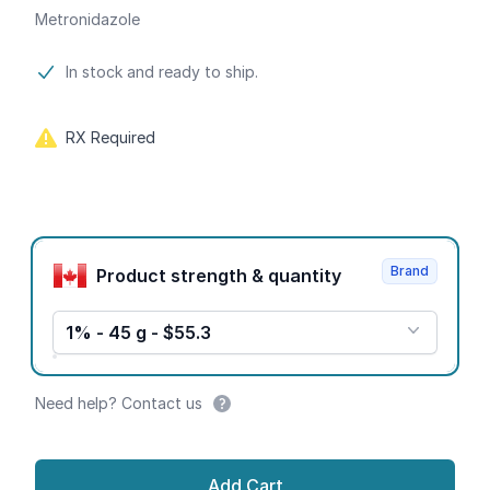
Metronidazole
Product information
In stock and ready to ship.
RX Required
Product options
Brand
Product strength & quantity
1% - 45 g - $55.3
Need help? Contact us
Add Cart