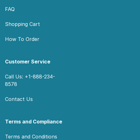
FAQ
Shopping Cart
How To Order
Customer Service
Call Us: +1-888-234-
8578
Contact Us
Terms and Compliance
Terms and Conditions