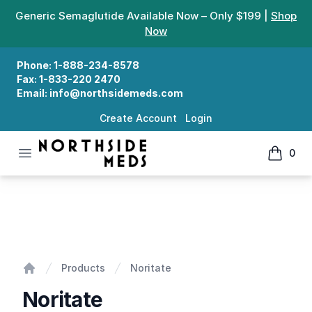
Generic Semaglutide Available Now – Only $199 |
Shop
Now
Phone:
1-888-234-8578
Fax:
1-833-220 2470
Email:
info@northsidemeds.com
Create Account
Login
Open menu
0
Northside Meds
items in
Noritate
Products
Noritate
Home
Noritate