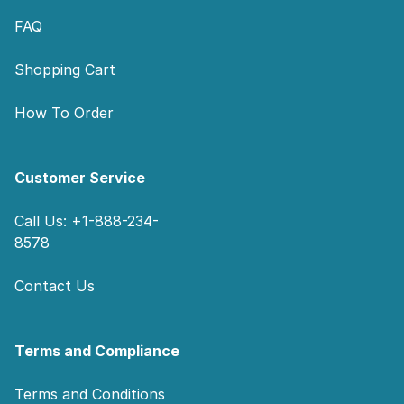
FAQ
Shopping Cart
How To Order
Customer Service
Call Us: +1-888-234-
8578
Contact Us
Terms and Compliance
Terms and Conditions