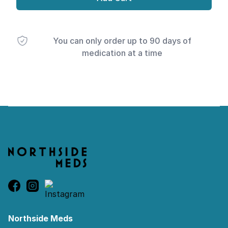
You can only order up to 90 days of
medication at a time
Footer
Northside Meds