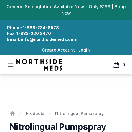
Generic Semaglutide Available Now – Only $199 |
Shop
Now
Phone:
1-888-234-8578
Fax:
1-833-220 2470
Email:
info@northsidemeds.com
Create Account
Login
Open menu
0
Northside Meds
items in
Nitrolingual Pumpspray
Products
Nitrolingual Pumpspray
Home
Nitrolingual Pumpspray