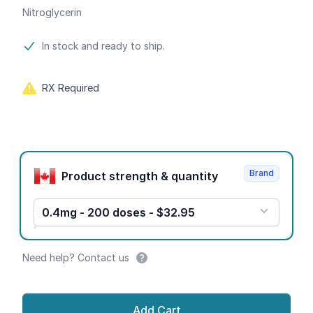
Nitroglycerin
Product information
In stock and ready to ship.
RX Required
Product options
Brand
Product strength & quantity
0.4mg - 200 doses - $32.95
Need help? Contact us
Add Cart