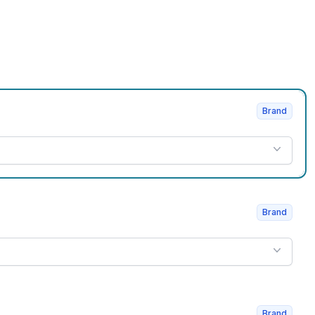
Brand
Brand
Brand