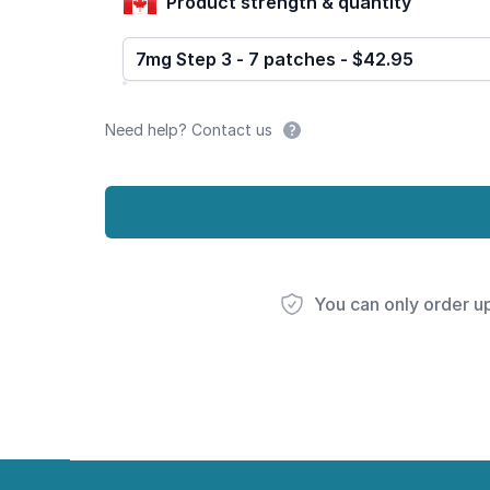
Product strength & quantity
7mg Step 3 - 7 patches - $42.95
Need help? Contact us
You can only order u
Footer