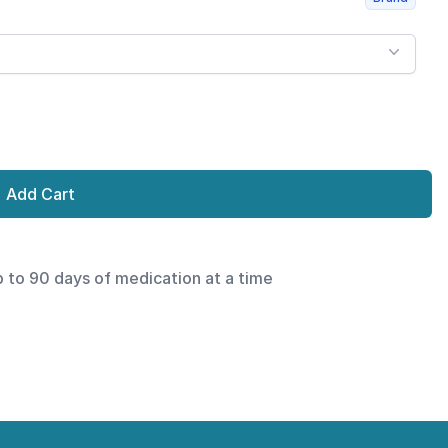
Add Cart
p to 90 days of medication at a time