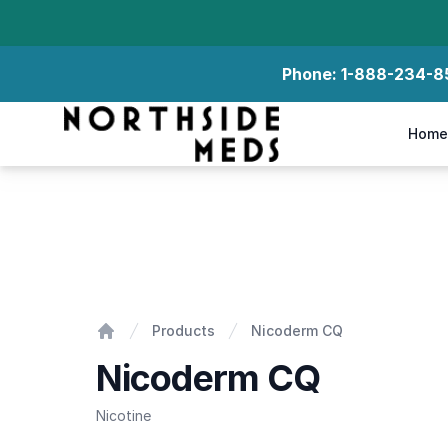
Phone:
1-888-234-8
Northside Meds
Home
Nicoderm CQ
Products
Nicoderm CQ
Home
Nicoderm CQ
Nicotine