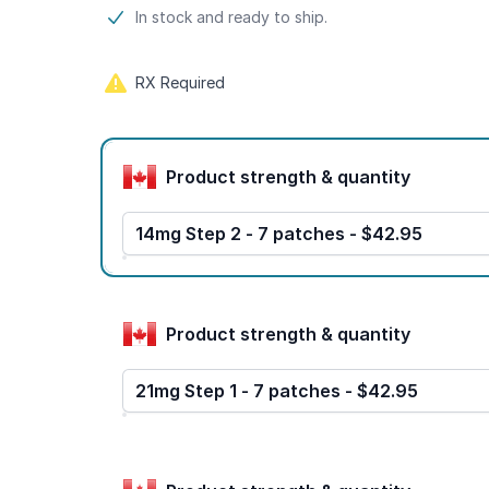
Product information
In stock and ready to ship.
RX Required
Product options
Product strength & quantity
14mg Step 2 - 7 patches - $42.95
Product strength & quantity
21mg Step 1 - 7 patches - $42.95