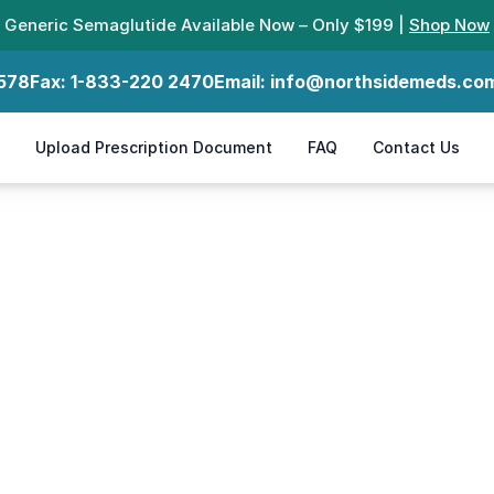
Generic Semaglutide Available Now – Only $199 |
Shop Now
578
Fax:
1-833-220 2470
Email:
info@northsidemeds.co
Upload Prescription Document
FAQ
Contact Us