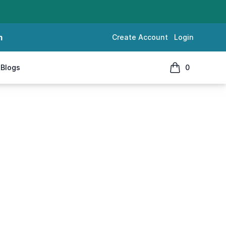
m
Create Account
Login
Blogs
0
items in cart, 