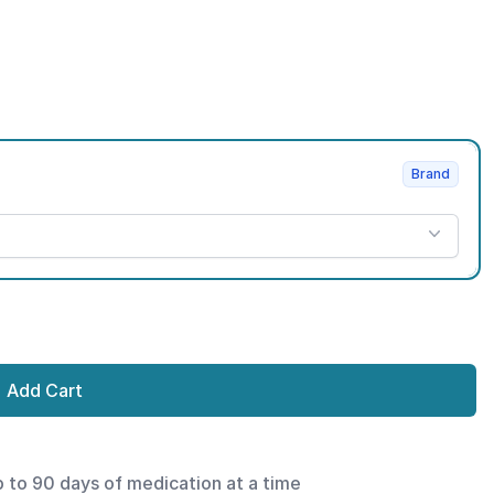
Brand
Add Cart
p to 90 days of medication at a time