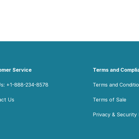
omer Service
Terms and Compli
Us: +1-888-234-8578
Terms and Conditi
act Us
Terms of Sale
Privacy & Security 