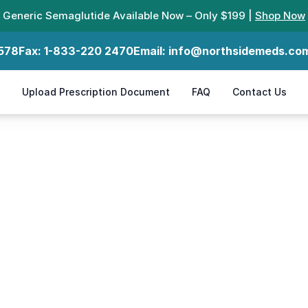
Generic Semaglutide Available Now – Only $199 |
Shop Now
578
Fax:
1-833-220 2470
Email:
info@northsidemeds.co
Upload Prescription Document
FAQ
Contact Us