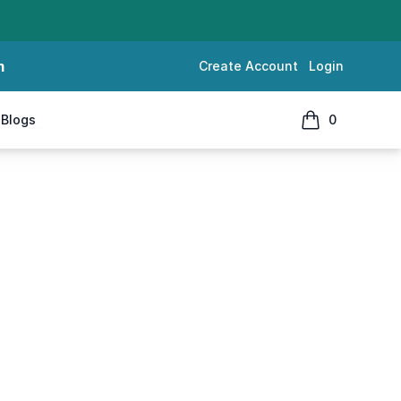
m
Create Account
Login
Blogs
0
items in cart, 