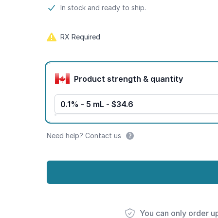
Product information
In stock and ready to ship.
RX Required
Product options
Product strength & quantity
0.1% - 5 mL - $34.6
Need help? Contact us
You can only order u