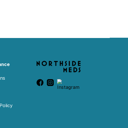
ance
ons
Policy