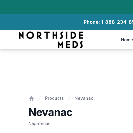
Phone:
1-888-234-8
Northside Meds
Home
Nevanac
Products
Nevanac
Home
Nevanac
Nepafenac