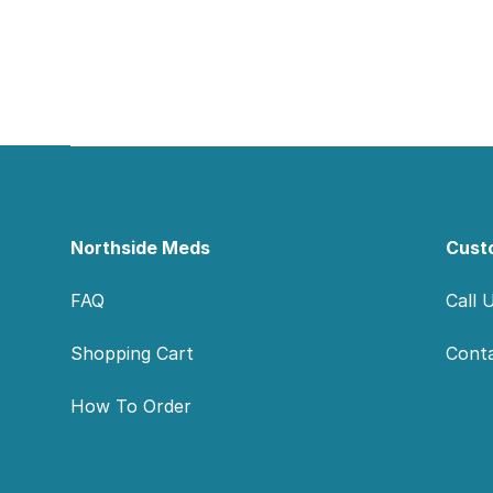
Footer
Northside Meds
Cust
FAQ
Call 
Shopping Cart
Cont
How To Order