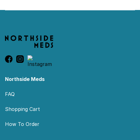
Footer
Northside Meds
FAQ
Shopping Cart
How To Order