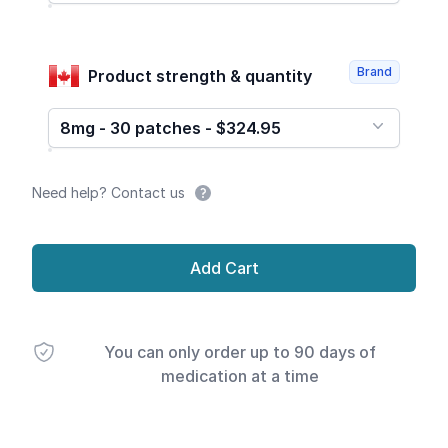
Brand
Product strength & quantity
8mg - 30 patches - $324.95
Need help? Contact us
Add Cart
You can only order up to 90 days of
medication at a time