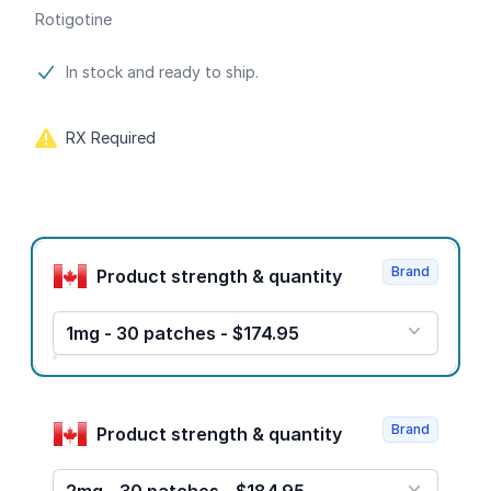
Rotigotine
Product information
In stock and ready to ship.
RX Required
Product options
Brand
Product strength & quantity
1mg - 30 patches - $174.95
Brand
Product strength & quantity