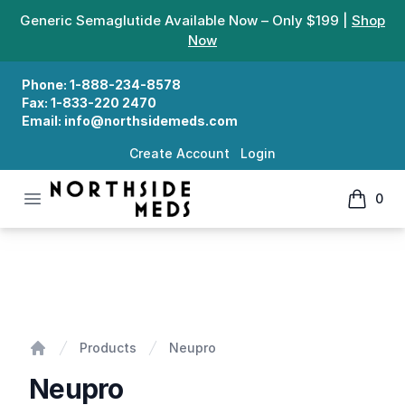
Generic Semaglutide Available Now – Only $199 |
Shop
Now
Phone:
1-888-234-8578
Fax:
1-833-220 2470
Email:
info@northsidemeds.com
Create Account
Login
Open menu
0
Northside Meds
items in
Neupro
Products
Neupro
Home
Neupro