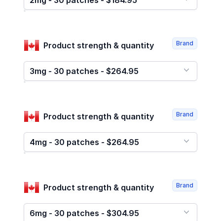
2mg - 30 patches - $184.95
Brand
Product strength & quantity
3mg - 30 patches - $264.95
Brand
Product strength & quantity
4mg - 30 patches - $264.95
Brand
Product strength & quantity
6mg - 30 patches - $304.95