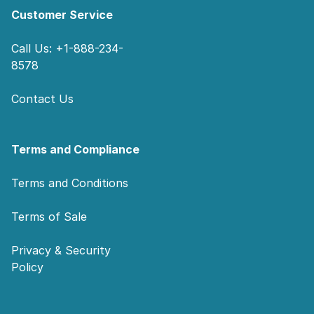
Customer Service
Call Us: +1-888-234-
8578
Contact Us
Terms and Compliance
Terms and Conditions
Terms of Sale
Privacy & Security
Policy