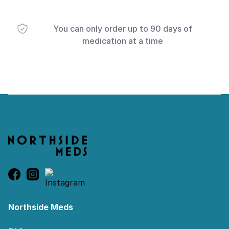
You can only order up to 90 days of
medication at a time
Footer
Northside Meds