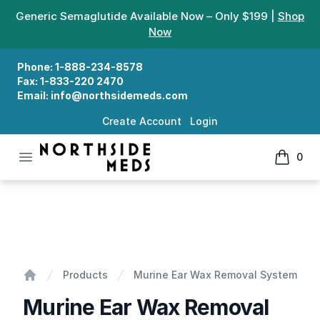
Generic Semaglutide Available Now – Only $199 |
Shop
Now
Phone:
1-888-234-8578
Fax:
1-833-220 2470
Email:
info@northsidemeds.com
Create Account
Login
Open menu
0
Northside Meds
items in
Murine Ear Wax Removal System
Products
Murine Ear Wax Removal System
Home
Murine Ear Wax Removal