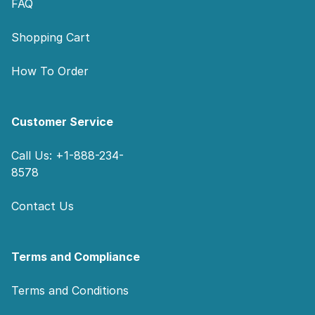
FAQ
Shopping Cart
How To Order
Customer Service
Call Us: +1-888-234-
8578
Contact Us
Terms and Compliance
Terms and Conditions