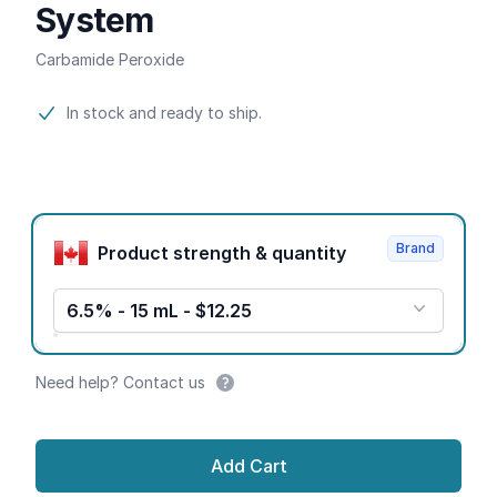
System
Carbamide Peroxide
Product information
In stock and ready to ship.
Product options
Brand
Product strength & quantity
6.5% - 15 mL - $12.25
Need help? Contact us
Add Cart