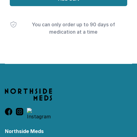
You can only order up to 90 days of
medication at a time
Footer
Northside Meds