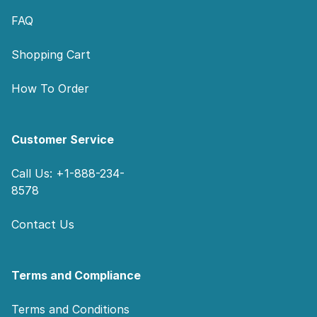
FAQ
Shopping Cart
How To Order
Customer Service
Call Us: +1-888-234-
8578
Contact Us
Terms and Compliance
Terms and Conditions