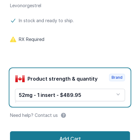
Levonorgestrel
Product information
In stock and ready to ship.
RX Required
Product options
Brand
Product strength & quantity
52mg - 1 insert - $489.95
Need help? Contact us
Add Cart