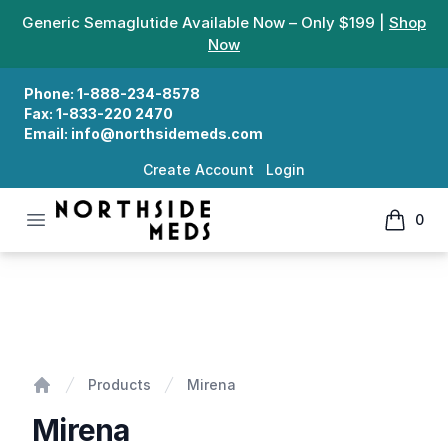
Generic Semaglutide Available Now – Only $199 |
Shop
Now
Phone:
1-888-234-8578
Fax:
1-833-220 2470
Email:
info@northsidemeds.com
Create Account
Login
Open menu
0
Northside Meds
items in
Mirena
Products
Mirena
Home
Mirena