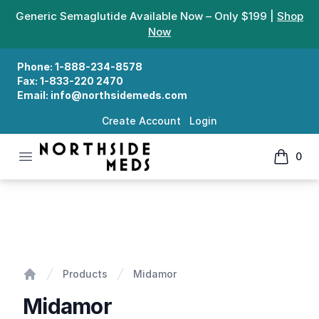
Generic Semaglutide Available Now – Only $199 |
Shop
Now
Phone:
1-888-234-8578
Fax:
1-833-220 2470
Email:
info@northsidemeds.com
Create Account
Login
Open menu
0
Northside Meds
items in
Midamor
Products
Midamor
Home
Midamor