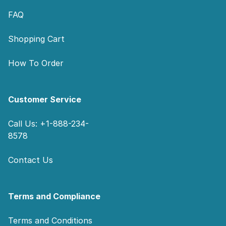
FAQ
Shopping Cart
How To Order
Customer Service
Call Us: +1-888-234-
8578
Contact Us
Terms and Compliance
Terms and Conditions