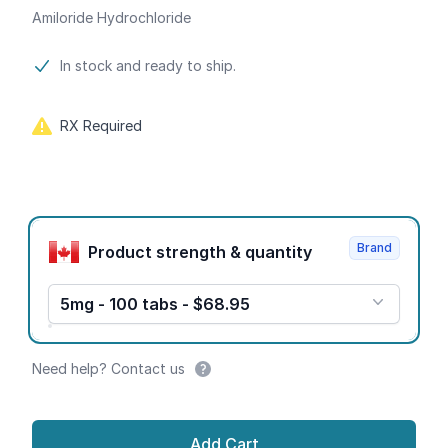
Amiloride Hydrochloride
Product information
In stock and ready to ship.
RX Required
Product options
Brand
Product strength & quantity
5mg - 100 tabs - $68.95
Need help? Contact us
Add Cart