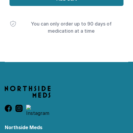
You can only order up to 90 days of
medication at a time
Footer
Northside Meds