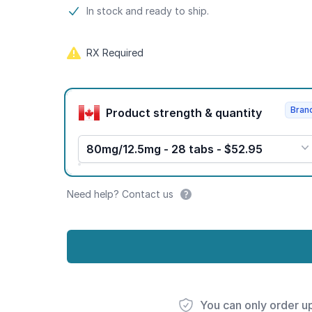
Product information
In stock and ready to ship.
RX Required
Product options
Bran
Product strength & quantity
80mg/12.5mg - 28 tabs - $52.95
Need help? Contact us
You can only order u