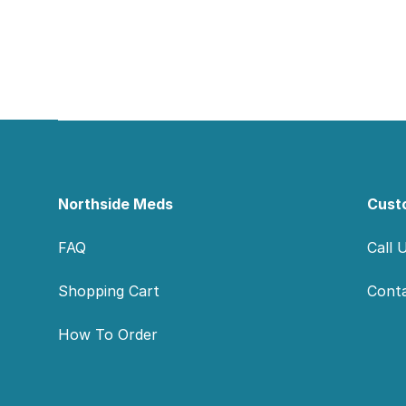
Footer
Northside Meds
Cust
FAQ
Call 
Shopping Cart
Cont
How To Order