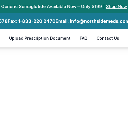
Generic Semaglutide Available Now – Only $199 |
Shop Now
578
Fax:
1-833-220 2470
Email:
info@northsidemeds.co
Upload Prescription Document
FAQ
Contact Us