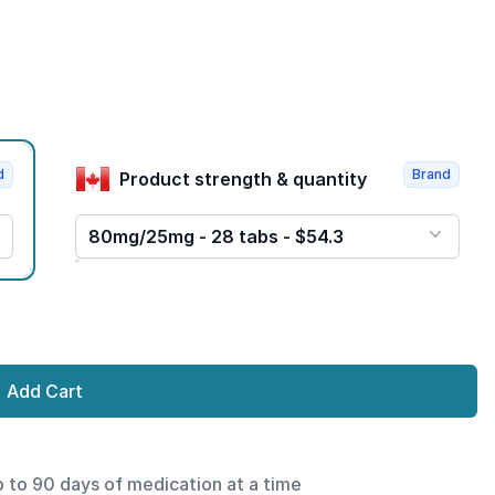
d
Brand
Product strength & quantity
80mg/25mg - 28 tabs - $54.3
Add Cart
p to 90 days of medication at a time