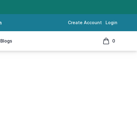
m
Create Account
Login
Blogs
0
items in cart, 