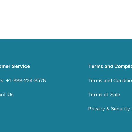
omer Service
Terms and Compli
Us: +1-888-234-8578
Terms and Conditi
act Us
Terms of Sale
Privacy & Security 