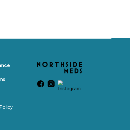
ance
ons
Policy