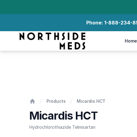
Phone:
1-888-234-8
Northside Meds
Home
Micardis HCT
Products
Micardis HCT
Home
Micardis HCT
Hydrochlorothiazide Telmisartan