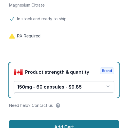
Magnesium Citrate
Product information
In stock and ready to ship.
RX Required
Product options
Brand
Product strength & quantity
150mg - 60 capsules - $9.85
Need help? Contact us
Add Cart