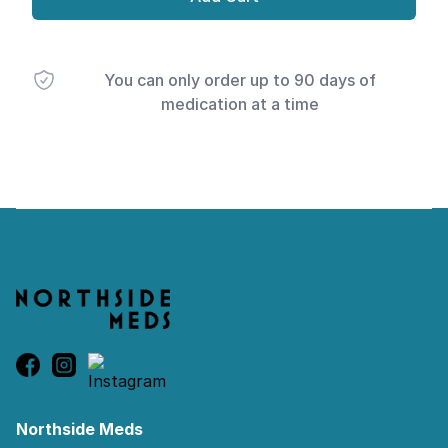
You can only order up to 90 days of
medication at a time
Footer
Northside Meds