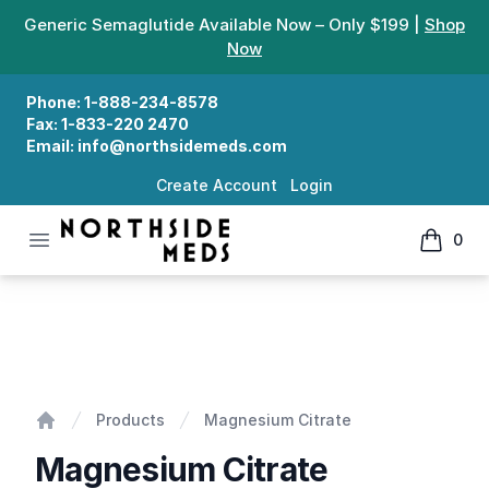
Generic Semaglutide Available Now – Only $199 |
Shop
Now
Phone:
1-888-234-8578
Fax:
1-833-220 2470
Email:
info@northsidemeds.com
Create Account
Login
Open menu
0
Northside Meds
items in
Magnesium Citrate
Products
Magnesium Citrate
Home
Magnesium Citrate