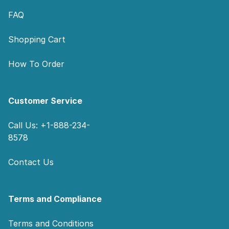
FAQ
Shopping Cart
How To Order
Customer Service
Call Us: +1-888-234-
8578
Contact Us
Terms and Compliance
Terms and Conditions