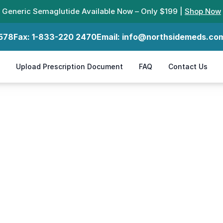
Generic Semaglutide Available Now – Only $199 |
Shop Now
578
Fax:
1-833-220 2470
Email:
info@northsidemeds.co
Upload Prescription Document
FAQ
Contact Us