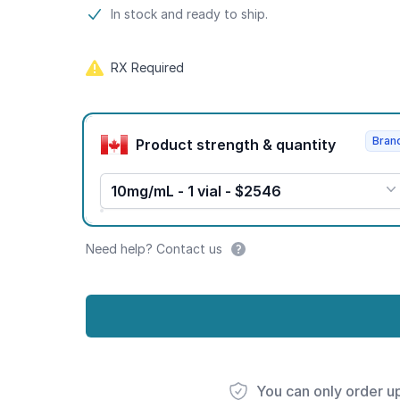
Product information
In stock and ready to ship.
RX Required
Product options
Bran
Product strength & quantity
10mg/mL - 1 vial - $2546
Need help? Contact us
You can only order u