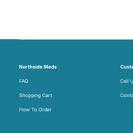
Footer
Northside Meds
Cust
FAQ
Call 
Shopping Cart
Cont
How To Order