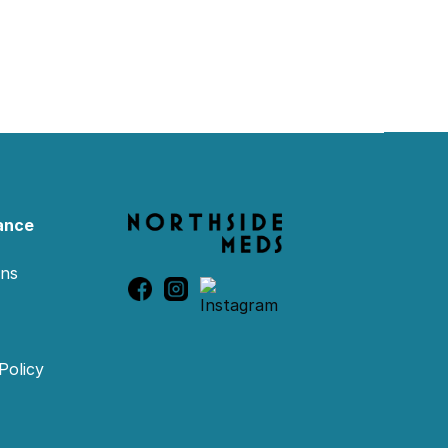
ance
ons
Policy