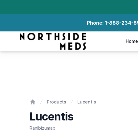
Phone:
1-888-234-8
Northside Meds
Home
Lucentis
Products
Lucentis
Home
Lucentis
Ranibizumab