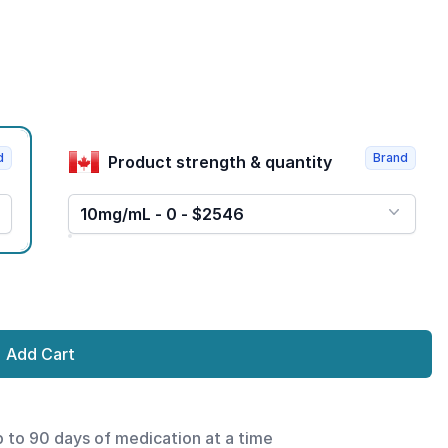
d
Brand
Product strength & quantity
10mg/mL - 0 - $2546
Add Cart
p to 90 days of medication at a time