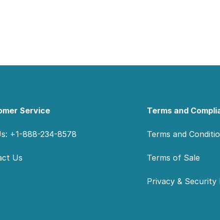
omer Service
Terms and Compli
Us: +1-888-234-8578
Terms and Conditi
act Us
Terms of Sale
Privacy & Security 