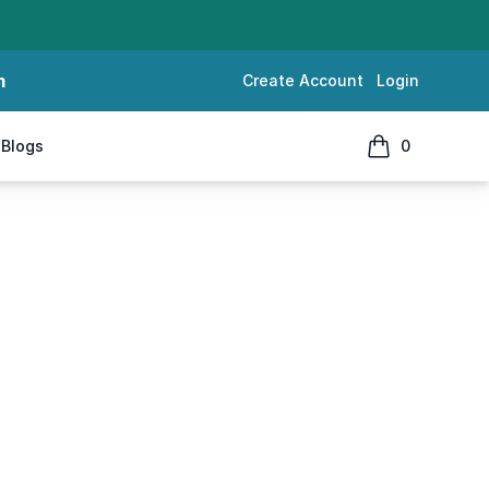
m
Create Account
Login
Blogs
0
items in cart, 