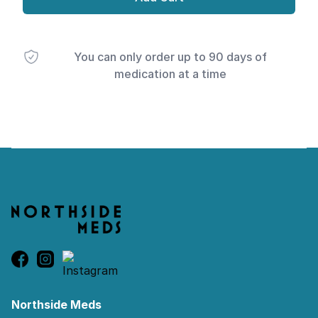
You can only order up to 90 days of
medication at a time
Footer
Northside Meds