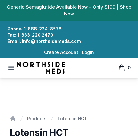
Generic Semaglutide Available Now – Only $199 |
Shop
Now
Phone:
1-888-234-8578
Fax:
1-833-220 2470
Email:
info@northsidemeds.com
Create Account
Login
Open menu
0
Northside Meds
items in
Lotensin HCT
Products
Lotensin HCT
Home
Lotensin HCT