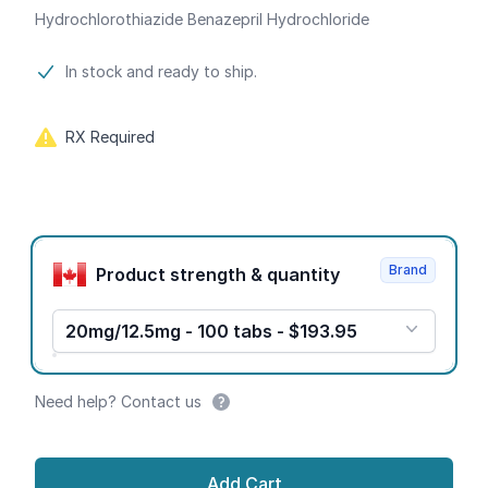
Hydrochlorothiazide Benazepril Hydrochloride
Product information
In stock and ready to ship.
RX Required
Product options
Brand
Product strength & quantity
20mg/12.5mg - 100 tabs - $193.95
Need help? Contact us
Add Cart