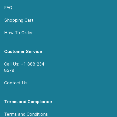
FAQ
Shopping Cart
How To Order
Customer Service
Call Us: +1-888-234-
8578
Contact Us
Terms and Compliance
Terms and Conditions