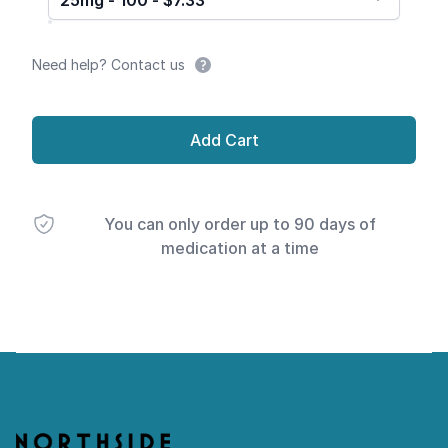
25mg - 100 - $7.33
Need help? Contact us
Add Cart
You can only order up to 90 days of
medication at a time
Footer