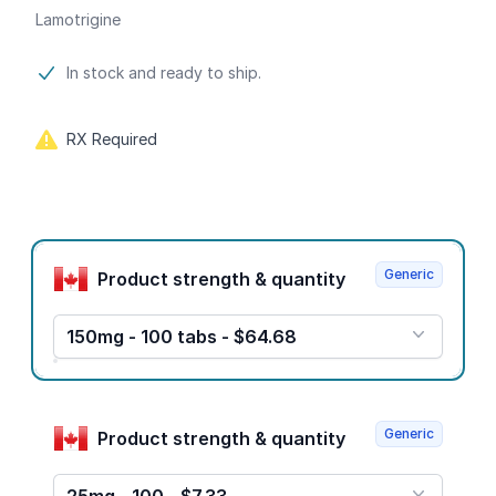
Lamotrigine
Product information
In stock and ready to ship.
RX Required
Product options
Generic
Product strength & quantity
150mg - 100 tabs - $64.68
Generic
Product strength & quantity