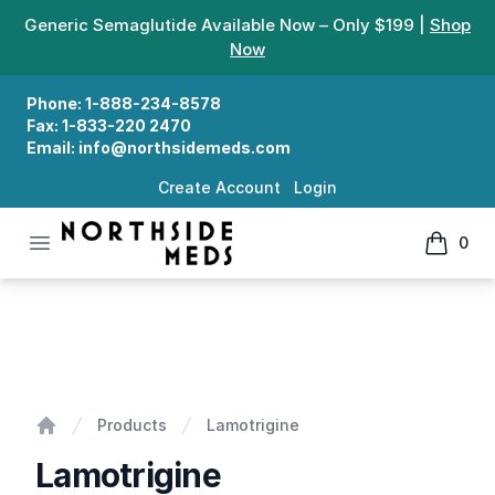
Generic Semaglutide Available Now – Only $199 |
Shop
Now
Phone:
1-888-234-8578
Fax:
1-833-220 2470
Email:
info@northsidemeds.com
Create Account
Login
Open menu
0
Northside Meds
items in
Lamotrigine
Products
Lamotrigine
Home
Lamotrigine