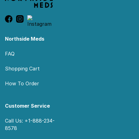
Northside Meds
FAQ
Shopping Cart
How To Order
Customer Service
Call Us: +1-888-234-
8578