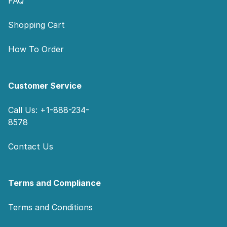
FAQ
Shopping Cart
How To Order
Customer Service
Call Us: +1-888-234-
8578
Contact Us
Terms and Compliance
Terms and Conditions