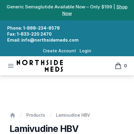
Generic Semaglutide Available Now – Only $199 |
Shop
Now
Phone:
1-888-234-8578
Fax:
1-833-220 2470
Email:
info@northsidemeds.com
Create Account
Login
Open menu
0
Northside Meds
items in
Lamivudine HBV
Products
Lamivudine HBV
Home
Lamivudine HBV