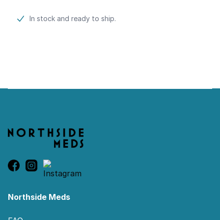
Product information
In stock and ready to ship.
Footer
Northside Meds