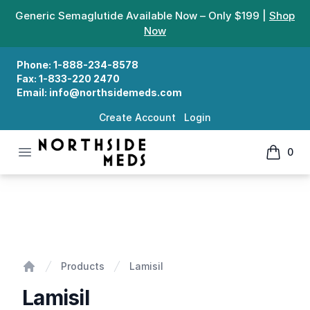
Generic Semaglutide Available Now – Only $199 |
Shop
Now
Phone:
1-888-234-8578
Fax:
1-833-220 2470
Email:
info@northsidemeds.com
Create Account
Login
Open menu
0
Northside Meds
items in
Lamisil
Products
Lamisil
Home
Lamisil