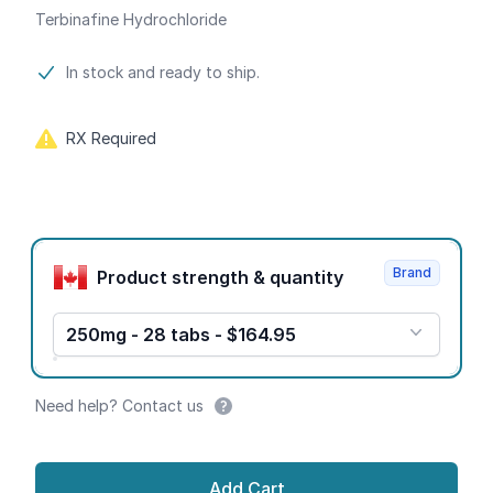
Terbinafine Hydrochloride
Product information
In stock and ready to ship.
RX Required
Product options
Brand
Product strength & quantity
250mg - 28 tabs - $164.95
Need help? Contact us
Add Cart