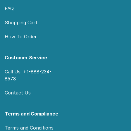
FAQ
Shopping Cart
How To Order
Customer Service
Call Us: +1-888-234-
8578
Contact Us
Terms and Compliance
Terms and Conditions