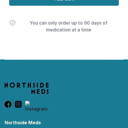
You can only order up to 90 days of
medication at a time
Footer
Northside Meds