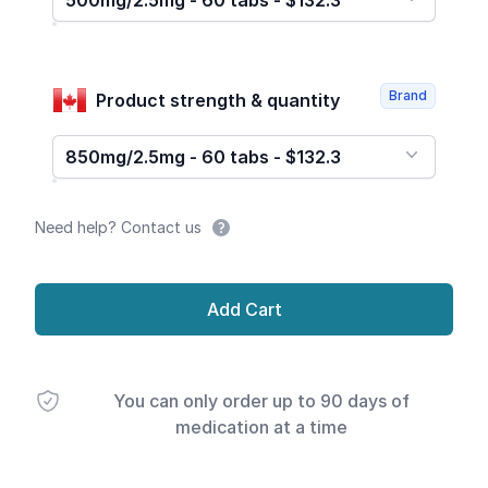
500mg/2.5mg - 60 tabs - $132.3
Brand
Product strength & quantity
850mg/2.5mg - 60 tabs - $132.3
Need help? Contact us
Add Cart
You can only order up to 90 days of
medication at a time