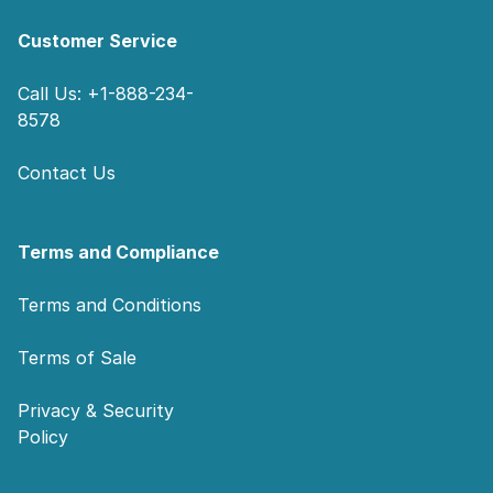
Customer Service
Call Us: +1-888-234-
8578
Contact Us
Terms and Compliance
Terms and Conditions
Terms of Sale
Privacy & Security
Policy