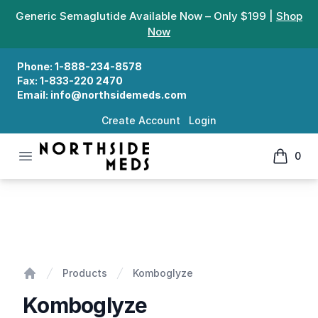
Generic Semaglutide Available Now – Only $199 |
Shop
Now
Phone:
1-888-234-8578
Fax:
1-833-220 2470
Email:
info@northsidemeds.com
Create Account
Login
Open menu
0
Northside Meds
items in
Komboglyze
Products
Komboglyze
Home
Komboglyze