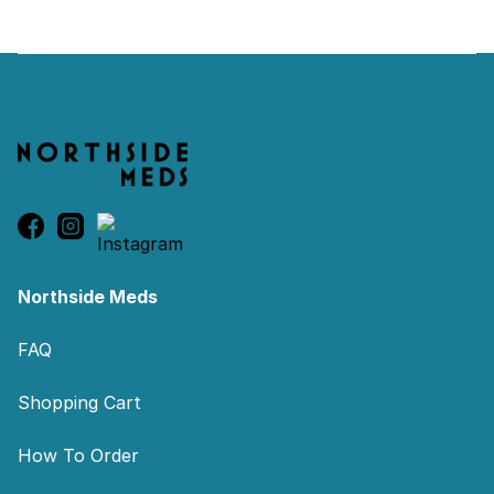
Footer
Northside Meds
FAQ
Shopping Cart
How To Order