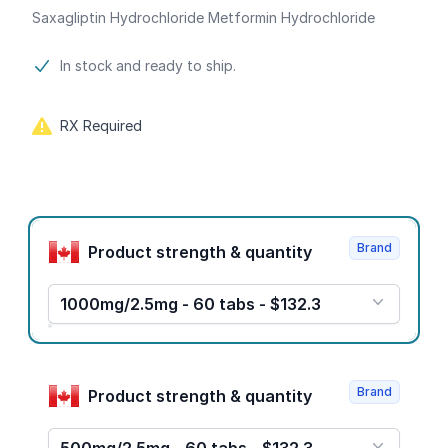
Saxagliptin Hydrochloride Metformin Hydrochloride
Product information
In stock and ready to ship.
RX Required
Product options
Brand
Product strength & quantity
1000mg/2.5mg - 60 tabs - $132.3
Brand
Product strength & quantity