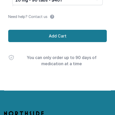
20 mg - 90 tabs - $461
Need help? Contact us
Add Cart
You can only order up to 90 days of
medication at a time
Footer