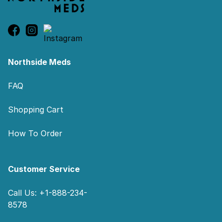
Northside Meds
FAQ
Shopping Cart
How To Order
Customer Service
Call Us: +1-888-234-
8578