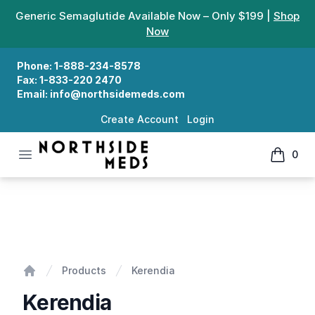
Generic Semaglutide Available Now – Only $199 |
Shop
Now
Phone:
1-888-234-8578
Fax:
1-833-220 2470
Email:
info@northsidemeds.com
Create Account
Login
Open menu
0
Northside Meds
items in
Kerendia
Products
Kerendia
Home
Kerendia