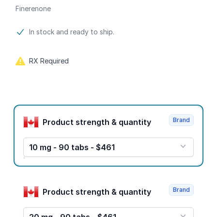
Finerenone
Product information
In stock and ready to ship.
RX Required
Product options
Brand
Product strength & quantity
10 mg - 90 tabs - $461
Brand
Product strength & quantity