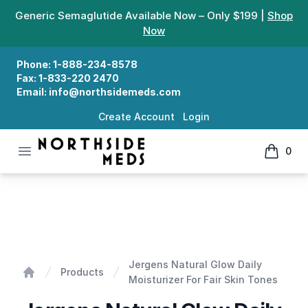
Generic Semaglutide Available Now – Only $199 |
Shop
Now
Phone:
1-888-234-8578
Fax:
1-833-220 2470
Email:
info@northsidemeds.com
Create Account
Login
Open menu
0
Northside Meds
items in
Jergens Natural Glow Daily Moisturizer For Fair Skin T
Jergens Natural Glow Daily
Products
Moisturizer For Fair Skin Tones
Home