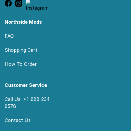
Northside Meds
FAQ
Shopping Cart
How To Order
Customer Service
Call Us: +1-888-234-
8578
Contact Us