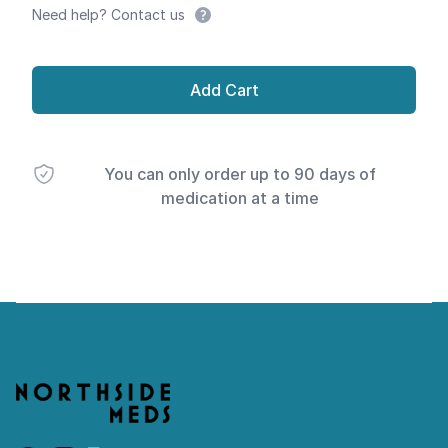
Need help? Contact us
Add Cart
You can only order up to 90 days of
medication at a time
Footer