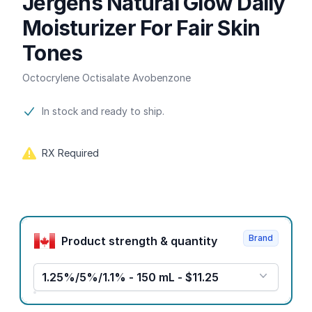
Jergens Natural Glow Daily
Moisturizer For Fair Skin
Tones
Octocrylene Octisalate Avobenzone
Product information
In stock and ready to ship.
RX Required
Product options
Brand
Product strength & quantity
1.25%/5%/1.1% - 150 mL - $11.25