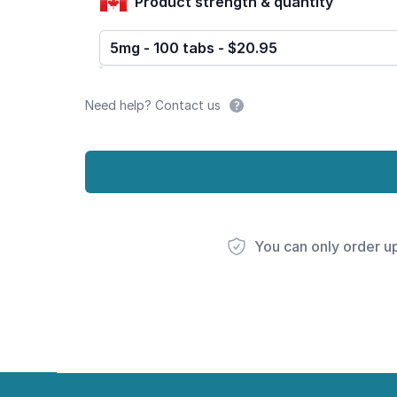
Product strength & quantity
5mg - 100 tabs - $20.95
Need help? Contact us
You can only order u
Footer