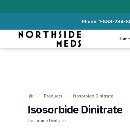
Phone:
1-888-234-8
Northside Meds
Home
Isosorbide Dinitrate
Products
Isosorbide Dinitrate
Home
Isosorbide Dinitrate
Isosorbide Dinitrate