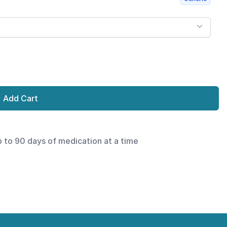
Add Cart
p to 90 days of medication at a time