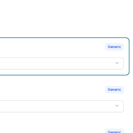
Generic
Generic
Generic