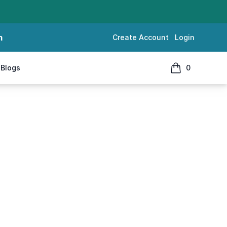
m
Create Account
Login
Blogs
0
items in cart, 