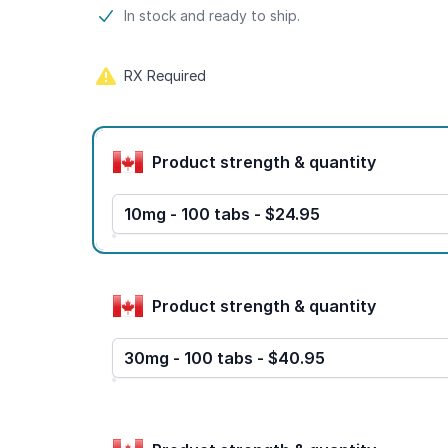
Product information
In stock and ready to ship.
RX Required
Product options
Product strength & quantity
10mg - 100 tabs - $24.95
Product strength & quantity
30mg - 100 tabs - $40.95