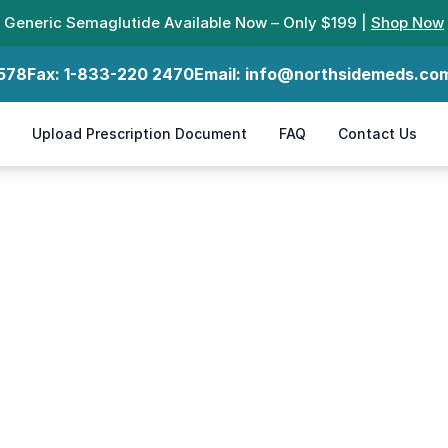
Generic Semaglutide Available Now – Only $199 |
Shop Now
578
Fax:
1-833-220 2470
Email:
info@northsidemeds.co
Upload Prescription Document
FAQ
Contact Us