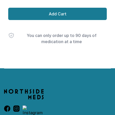
Add Cart
You can only order up to 90 days of
medication at a time
Footer