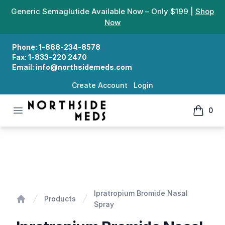
Generic Semaglutide Available Now – Only $199 |
Shop
Now
Phone:
1-888-234-8578
Fax:
1-833-220 2470
Email:
info@northsidemeds.com
Create Account
Login
Open menu
0
Northside Meds
items in
Ipratropium Bromide Nasal Spray
Ipratropium Bromide Nasal
Products
Spray
Home