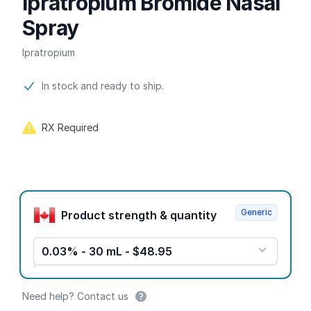
Ipratropium Bromide Nasal
Spray
Ipratropium
Product information
In stock and ready to ship.
RX Required
Product options
Generic
Product strength & quantity
0.03% - 30 mL - $48.95
Need help? Contact us