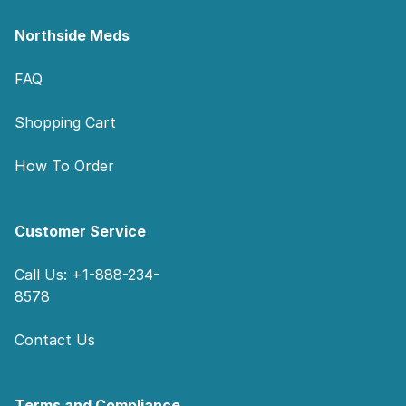
Northside Meds
FAQ
Shopping Cart
How To Order
Customer Service
Call Us: +1-888-234-
8578
Contact Us
Terms and Compliance