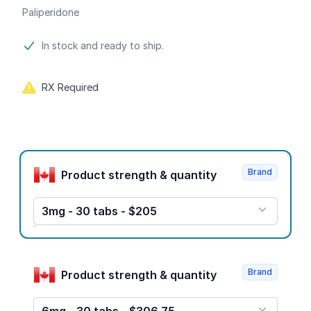
Paliperidone
Product information
In stock and ready to ship.
RX Required
Product options
Brand
Product strength & quantity
3mg - 30 tabs - $205
Brand
Product strength & quantity