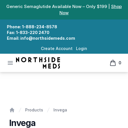
Generic Semaglutide Available Now – Only $199 |
Shop
Now
Phone:
1-888-234-8578
Fax:
1-833-220 2470
Email:
info@northsidemeds.com
Create Account
Login
Open menu
0
Northside Meds
items in
Invega
Products
Invega
Home
Invega