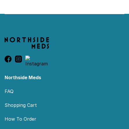
Footer
Northside Meds
FAQ
Shopping Cart
How To Order