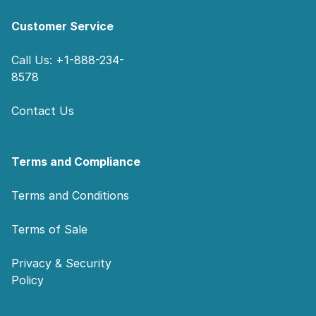
Customer Service
Call Us: +1-888-234-
8578
Contact Us
Terms and Compliance
Terms and Conditions
Terms of Sale
Privacy & Security
Policy