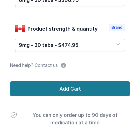
6mg - 30 tabs - $306.75
Brand
Product strength & quantity
9mg - 30 tabs - $474.95
Need help? Contact us
Add Cart
You can only order up to 90 days of
medication at a time