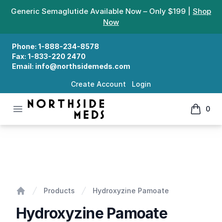
Generic Semaglutide Available Now – Only $199 |
Shop
Now
Phone:
1-888-234-8578
Fax:
1-833-220 2470
Email:
info@northsidemeds.com
Create Account
Login
Open menu
0
Northside Meds
items in
Hydroxyzine Pamoate
Products
Hydroxyzine Pamoate
Home
Hydroxyzine Pamoate