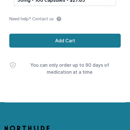
50mg - 100 capsules - $27.85
Need help? Contact us
Add Cart
You can only order up to 90 days of
medication at a time
Footer