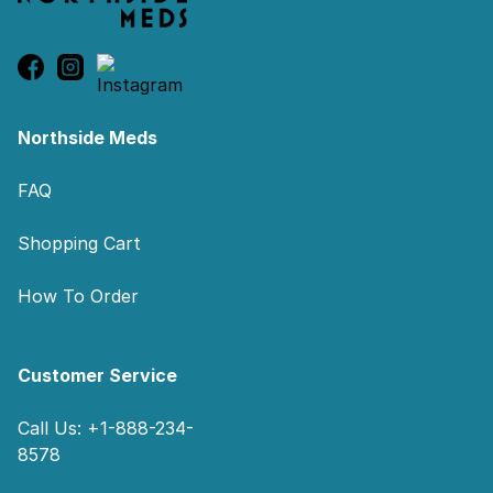
Northside Meds
FAQ
Shopping Cart
How To Order
Customer Service
Call Us: +1-888-234-
8578