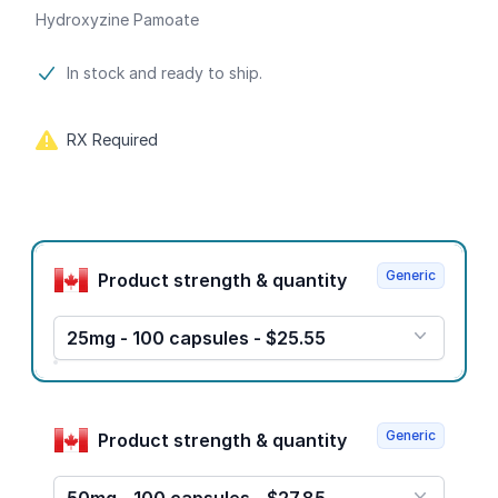
Hydroxyzine Pamoate
Product information
In stock and ready to ship.
RX Required
Product options
Generic
Product strength & quantity
25mg - 100 capsules - $25.55
Generic
Product strength & quantity