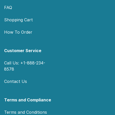
FAQ
Shopping Cart
How To Order
Customer Service
Call Us: +1-888-234-
8578
Contact Us
Terms and Compliance
Terms and Conditions