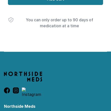
You can only order up to 90 days of
medication at a time
Footer
Northside Meds