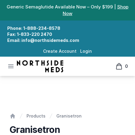
Generic Semaglutide Available Now – Only $199 |
Shop
Now
Phone:
1-888-234-8578
Fax:
1-833-220 2470
Email:
info@northsidemeds.com
Create Account
Login
Open menu
0
Northside Meds
items in
Granisetron
Products
Granisetron
Home
Granisetron