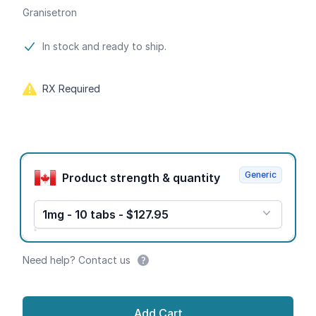
Granisetron
Product information
In stock and ready to ship.
RX Required
Product options
Generic
Product strength & quantity
1mg - 10 tabs - $127.95
Need help? Contact us
Add Cart